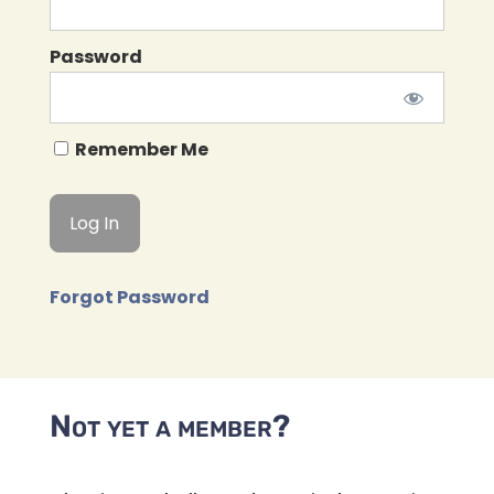
Password
Remember Me
Forgot Password
Not yet a member?