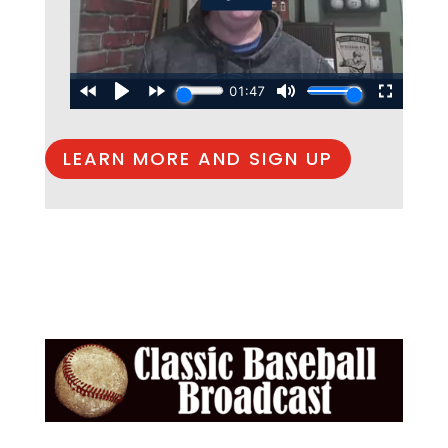
LEARN MORE AND SIGN UP