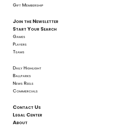
Gift Membership
Join the Newsletter
Start Your Search
Games
Players
Teams
Daily Highlight
Ballparks
News Reels
Commercials
Contact Us
Legal Center
About