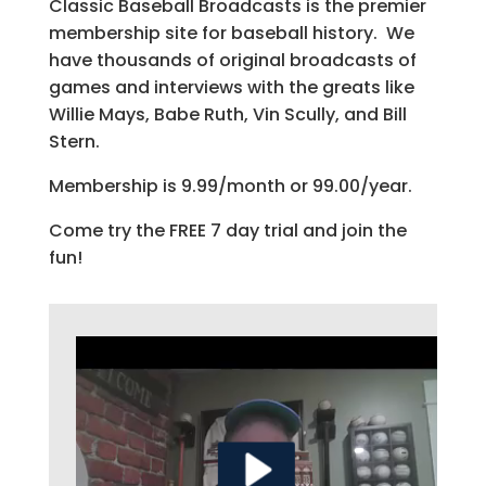
Classic Baseball Broadcasts is the premier
membership site for baseball history. We
have thousands of original broadcasts of
games and interviews with the greats like
Willie Mays, Babe Ruth, Vin Scully, and Bill
Stern.
Membership is 9.99/month or 99.00/year.
Come try the FREE 7 day trial and join the
fun!