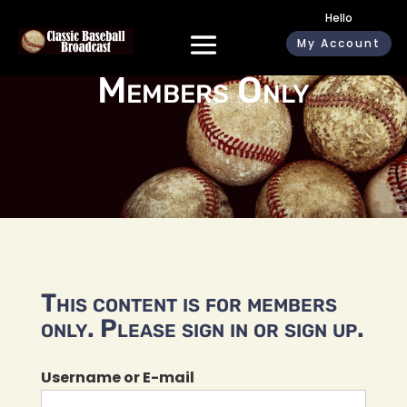
Hello
My Account
Members Only
This content is for members
only. Please sign in or sign up.
Username or E-mail