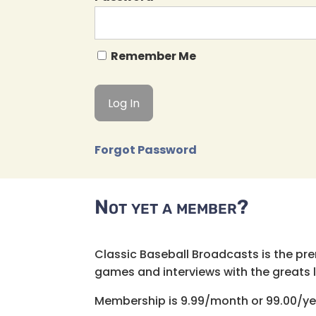
Remember Me
Forgot Password
Not yet a member?
Classic Baseball Broadcasts is the pr
games and interviews with the greats lik
Membership is 9.99/month or 99.00/ye