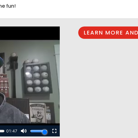
he fun!
LEARN MORE AND