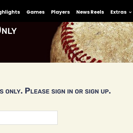
ghlights
Games
Players
News Reels
Extras
nly
 only. Please sign in or sign up.