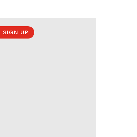
 SIGN UP