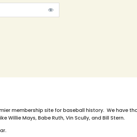
emier membership site for baseball history. We have th
e Willie Mays, Babe Ruth, Vin Scully, and Bill Stern.
ar.