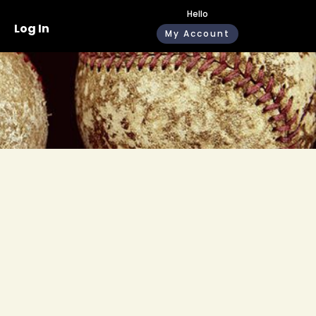
Hello
Log In
My Account