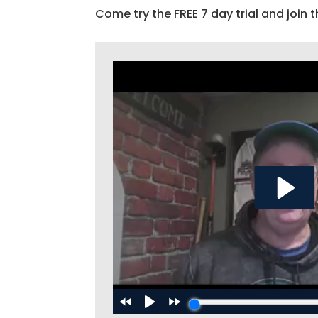
Come try the FREE 7 day trial and join t