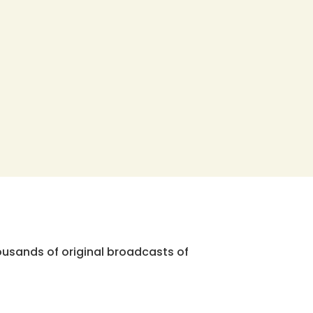
ousands of original broadcasts of