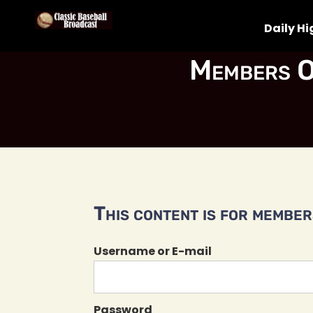
Daily Hi
Members O
This content is for members
Username or E-mail
Password