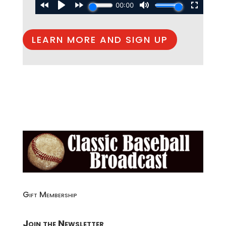
LEARN MORE AND SIGN UP
Gift Membership
Join the Newsletter