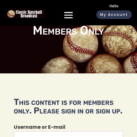
Hello
My Account
Members Only
This content is for members
only. Please sign in or sign up.
Username or E-mail