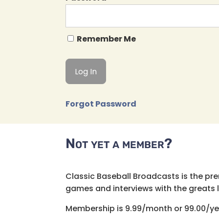
Remember Me
Forgot Password
Not yet a member?
Classic Baseball Broadcasts is the pr
games and interviews with the greats lik
Membership is 9.99/month or 99.00/ye