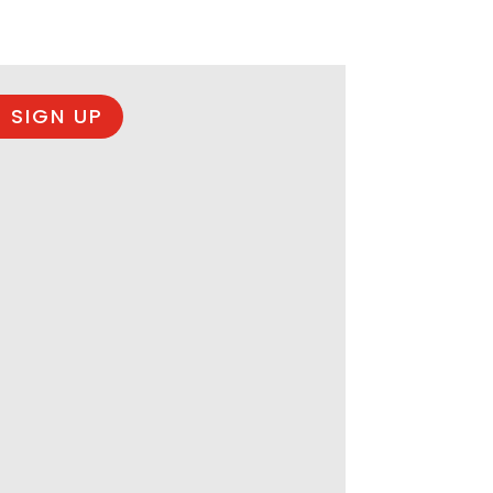
 SIGN UP