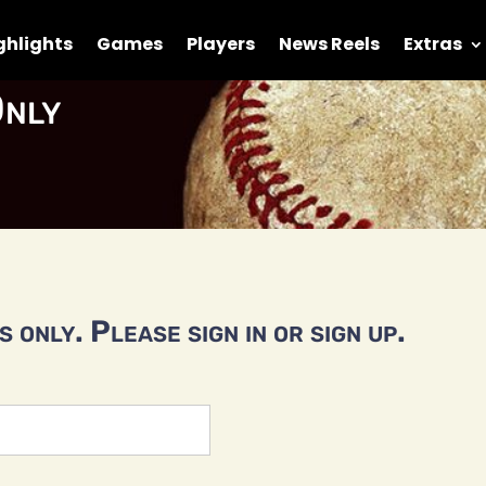
ghlights
Games
Players
News Reels
Extras
nly
 only. Please sign in or sign up.