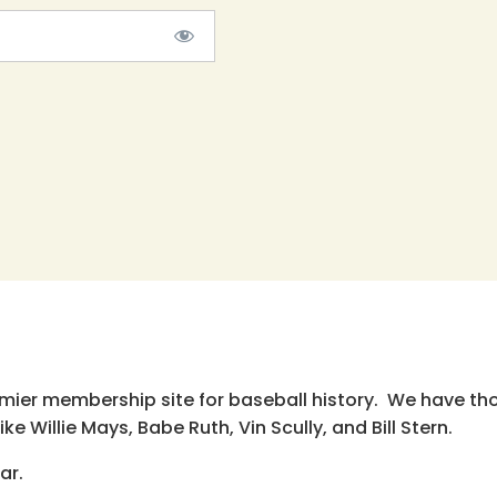
emier membership site for baseball history. We have th
e Willie Mays, Babe Ruth, Vin Scully, and Bill Stern.
ar.