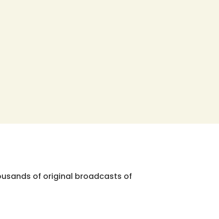
ousands of original broadcasts of