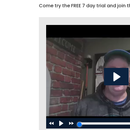
Come try the FREE 7 day trial and join t