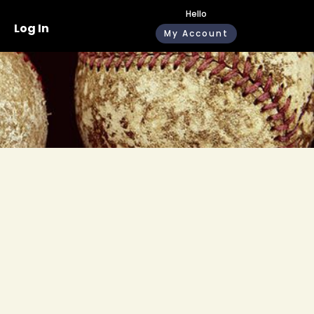
Hello
Log In
My Account