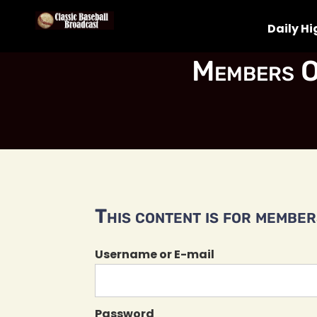
Daily Hi
Members O
This content is for members
Username or E-mail
Password