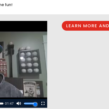
he fun!
LEARN MORE AND