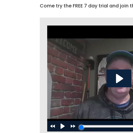
Come try the FREE 7 day trial and join t