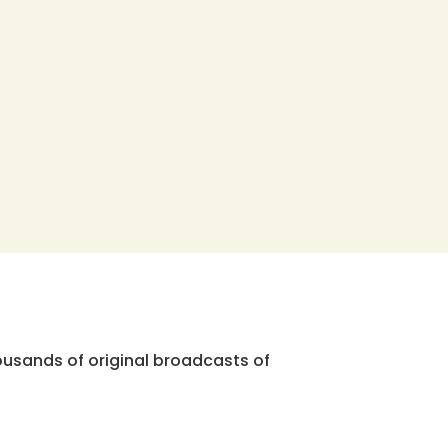
ousands of original broadcasts of