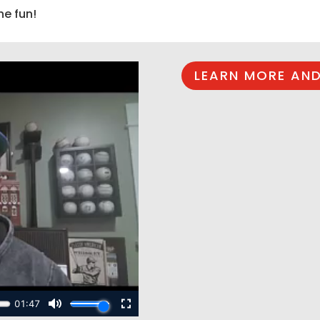
he fun!
LEARN MORE AND