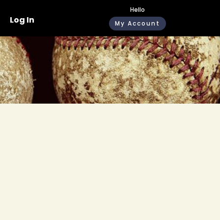
Hello
Log In
My Account