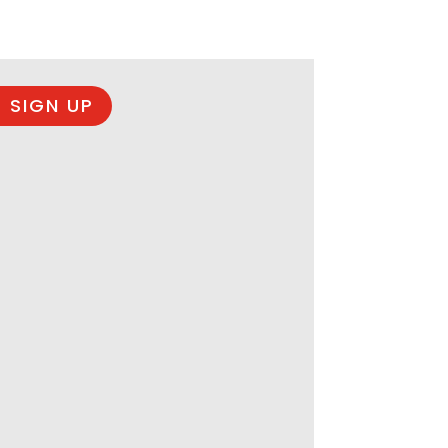
 SIGN UP