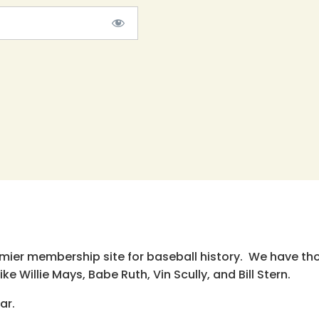
emier membership site for baseball history. We have th
e Willie Mays, Babe Ruth, Vin Scully, and Bill Stern.
ar.