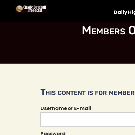
Daily Hi
Members O
This content is for members
Username or E-mail
Password