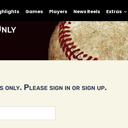
ghlights
Games
Players
News Reels
Extras
nly
 only. Please sign in or sign up.