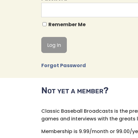
Remember Me
Forgot Password
Not yet a member?
Classic Baseball Broadcasts is the pr
games and interviews with the greats lik
Membership is 9.99/month or 99.00/ye