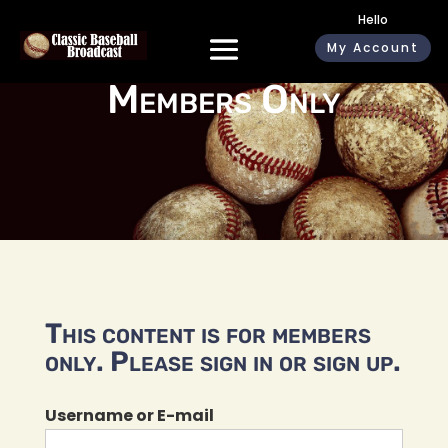
Hello
My Account
Members Only
This content is for members
only. Please sign in or sign up.
Username or E-mail