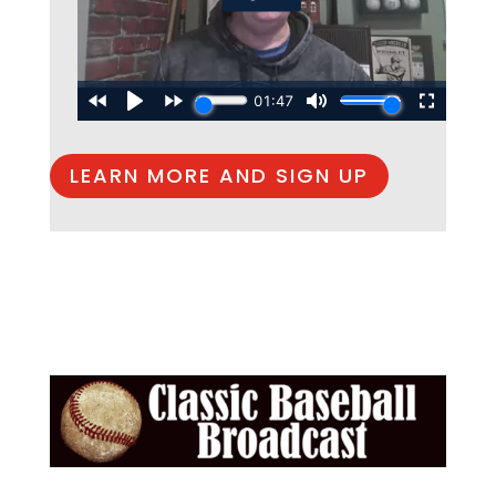
LEARN MORE AND SIGN UP