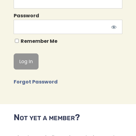
Password
Remember Me
Forgot Password
Not yet a member?