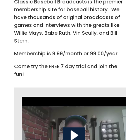
Classic Baseball Broadcasts is the premier
membership site for baseball history. We
have thousands of original broadcasts of
games and interviews with the greats like
Willie Mays, Babe Ruth, Vin Scully, and Bill
Stern.
Membership is 9.99/month or 99.00/year.
Come try the FREE 7 day trial and join the
fun!