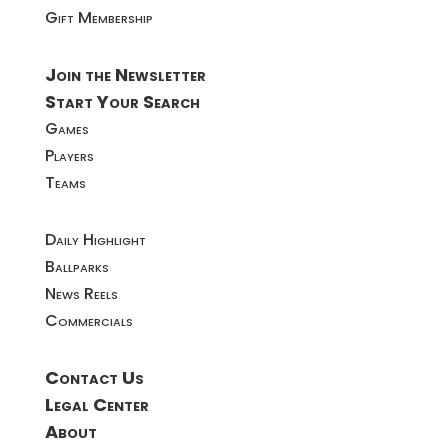
Gift Membership
Join the Newsletter
Start Your Search
Games
Players
Teams
Daily Highlight
Ballparks
News Reels
Commercials
Contact Us
Legal Center
About