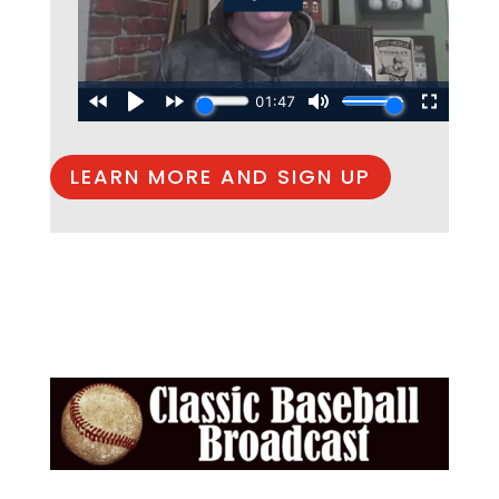
LEARN MORE AND SIGN UP