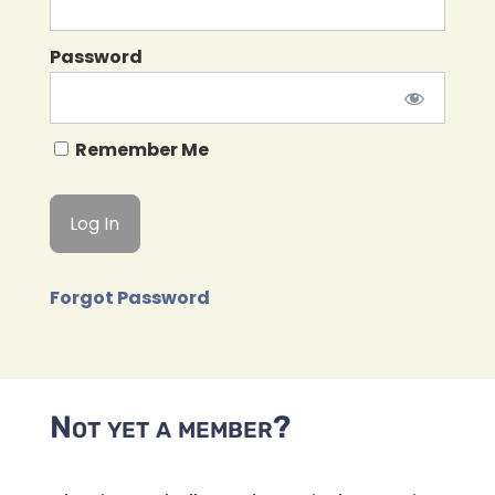
Password
Remember Me
Forgot Password
Not yet a member?