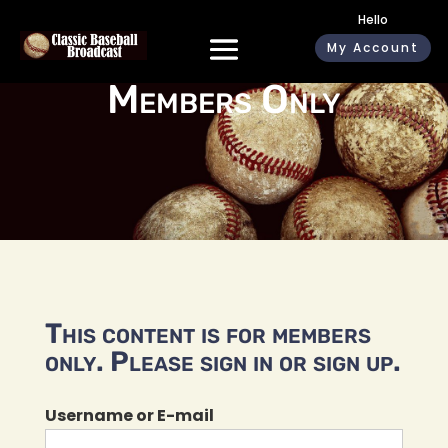
Hello
My Account
Members Only
This content is for members
only. Please sign in or sign up.
Username or E-mail