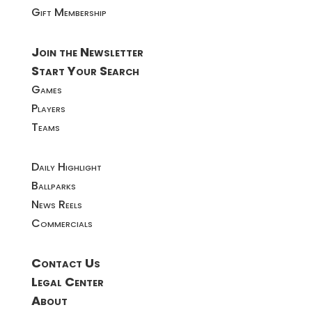
Gift Membership
Join the Newsletter
Start Your Search
Games
Players
Teams
Daily Highlight
Ballparks
News Reels
Commercials
Contact Us
Legal Center
About