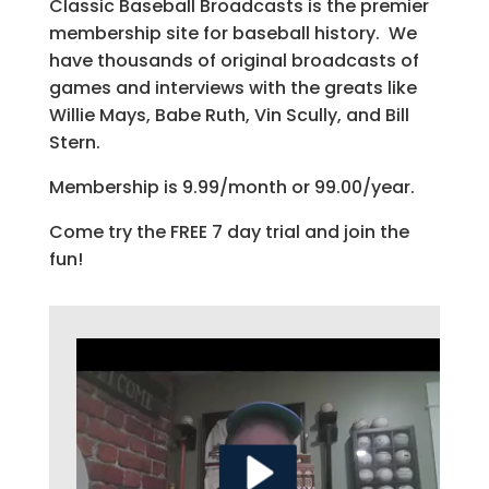
Classic Baseball Broadcasts is the premier
membership site for baseball history. We
have thousands of original broadcasts of
games and interviews with the greats like
Willie Mays, Babe Ruth, Vin Scully, and Bill
Stern.
Membership is 9.99/month or 99.00/year.
Come try the FREE 7 day trial and join the
fun!