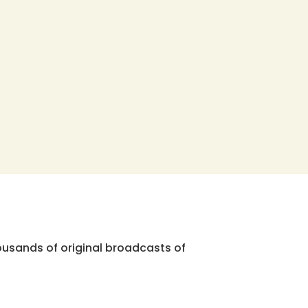
ousands of original broadcasts of