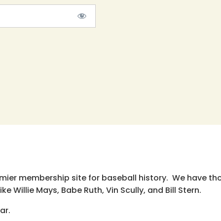
emier membership site for baseball history. We have th
e Willie Mays, Babe Ruth, Vin Scully, and Bill Stern.
ar.