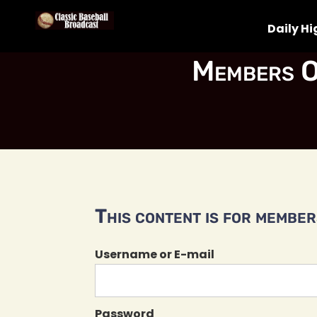
Daily Hi
Members O
This content is for members
Username or E-mail
Password