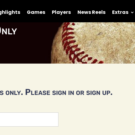
ghlights
Games
Players
News Reels
Extras
nly
 only. Please sign in or sign up.