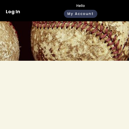
Hello
Log In
My Account