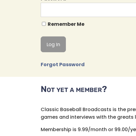
Remember Me
Forgot Password
Not yet a member?
Classic Baseball Broadcasts is the pr
games and interviews with the greats lik
Membership is 9.99/month or 99.00/ye