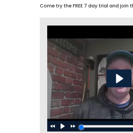
Come try the FREE 7 day trial and join t