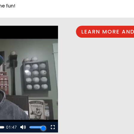
he fun!
LEARN MORE AND