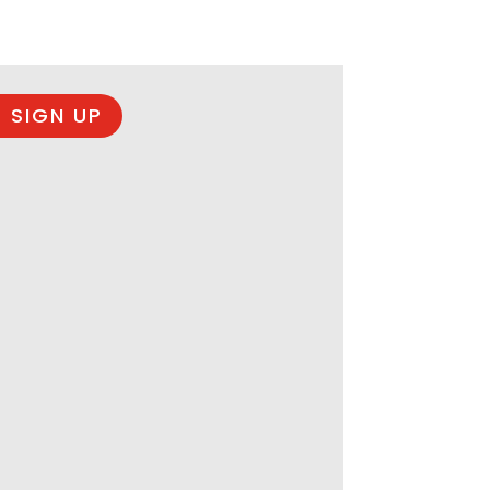
 SIGN UP