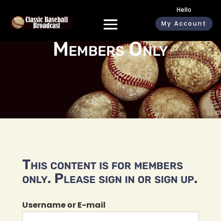
Hello
My Account
Members Only
This content is for members
only. Please sign in or sign up.
Username or E-mail