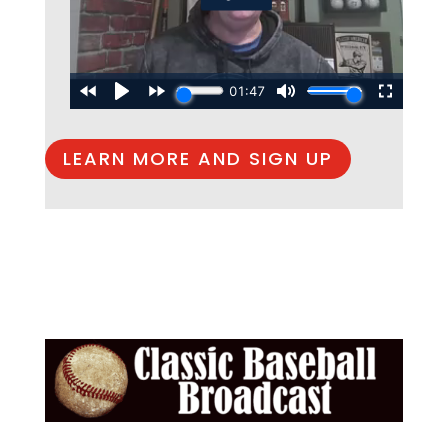
LEARN MORE AND SIGN UP