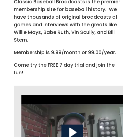
Classic Baseball Broadcasts is the premier
membership site for baseball history. We
have thousands of original broadcasts of
games and interviews with the greats like
Willie Mays, Babe Ruth, Vin Scully, and Bill
Stern.
Membership is 9.99/month or 99.00/year.
Come try the FREE 7 day trial and join the
fun!