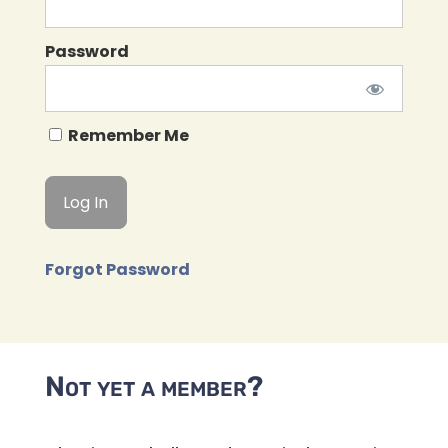
Password
Remember Me
Forgot Password
Not yet a member?