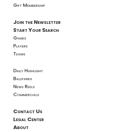
Gift Membership
Join the Newsletter
Start Your Search
Games
Players
Teams
Daily Highlight
Ballparks
News Reels
Commercials
Contact Us
Legal Center
About