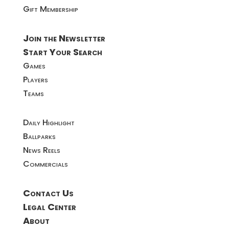
Gift Membership
Join the Newsletter
Start Your Search
Games
Players
Teams
Daily Highlight
Ballparks
News Reels
Commercials
Contact Us
Legal Center
About