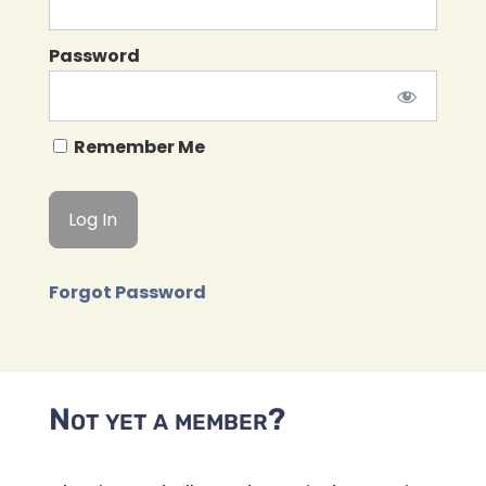
Password
Remember Me
Forgot Password
Not yet a member?