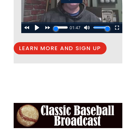
LEARN MORE AND SIGN UP