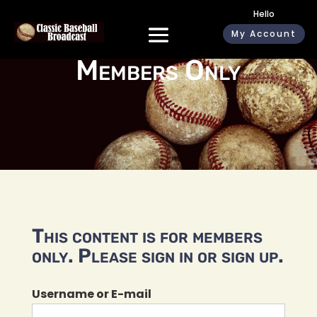
Hello
My Account
Members Only
This content is for members
only. Please sign in or sign up.
Username or E-mail