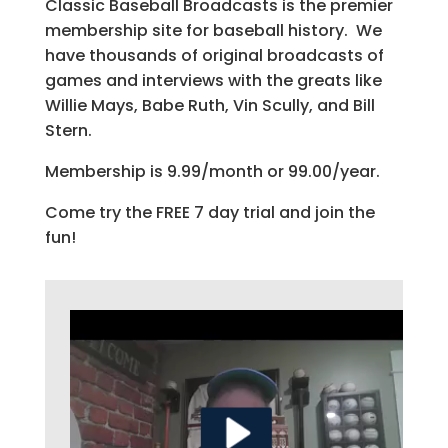
Classic Baseball Broadcasts is the premier
membership site for baseball history. We
have thousands of original broadcasts of
games and interviews with the greats like
Willie Mays, Babe Ruth, Vin Scully, and Bill
Stern.
Membership is 9.99/month or 99.00/year.
Come try the FREE 7 day trial and join the
fun!