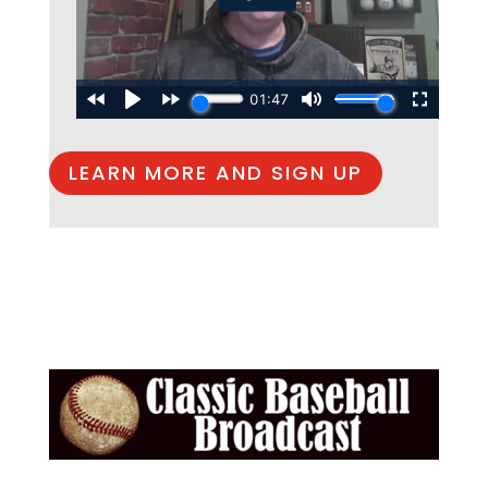
LEARN MORE AND SIGN UP