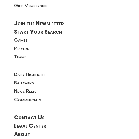
Gift Membership
Join the Newsletter
Start Your Search
Games
Players
Teams
Daily Highlight
Ballparks
News Reels
Commercials
Contact Us
Legal Center
About