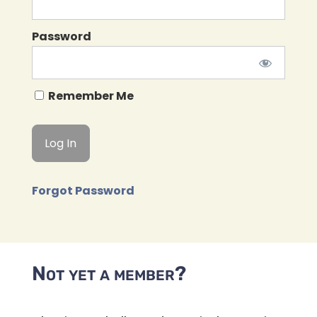
Password
Remember Me
Forgot Password
Not yet a member?