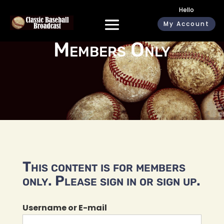
Hello
My Account
Members Only
This content is for members
only. Please sign in or sign up.
Username or E-mail