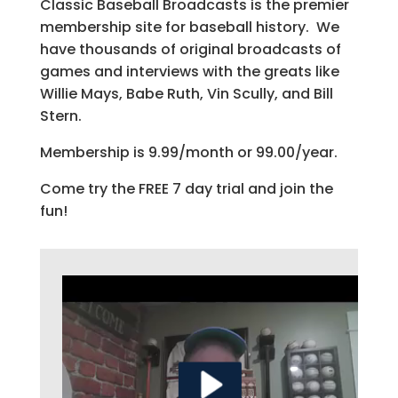
Classic Baseball Broadcasts is the premier
membership site for baseball history. We
have thousands of original broadcasts of
games and interviews with the greats like
Willie Mays, Babe Ruth, Vin Scully, and Bill
Stern.
Membership is 9.99/month or 99.00/year.
Come try the FREE 7 day trial and join the
fun!