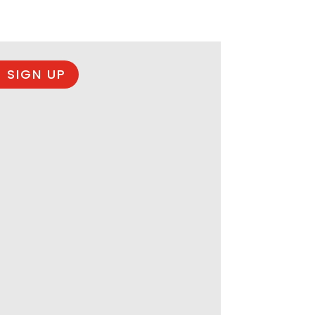
 SIGN UP