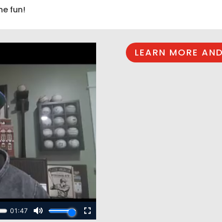
he fun!
LEARN MORE AND