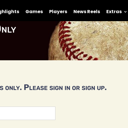
ghlights
Games
Players
News Reels
Extras
nly
 only. Please sign in or sign up.