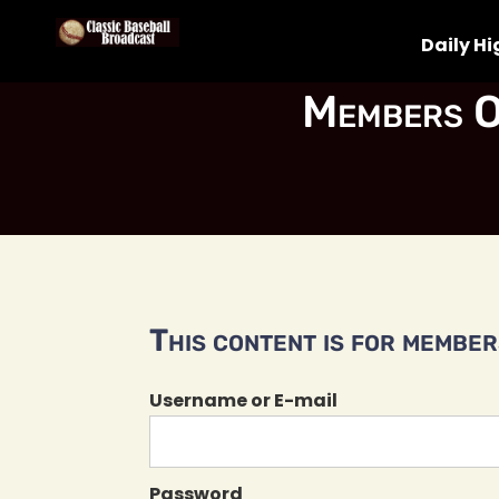
Daily Hi
Members O
This content is for members
Username or E-mail
Password