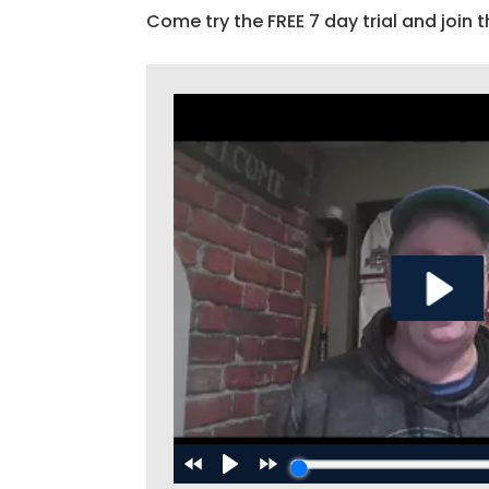
Come try the FREE 7 day trial and join t