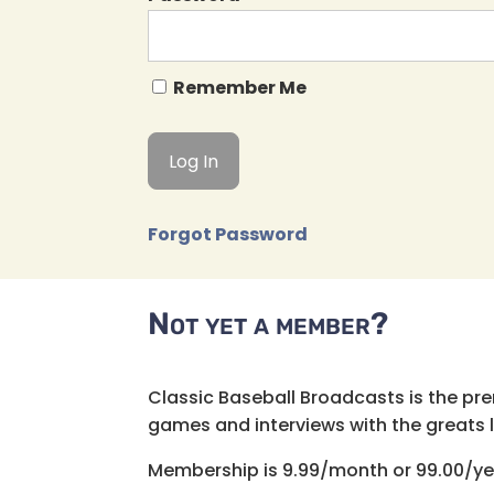
Remember Me
Forgot Password
Not yet a member?
Classic Baseball Broadcasts is the pr
games and interviews with the greats lik
Membership is 9.99/month or 99.00/ye