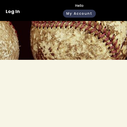
Hello
Log In
My Account