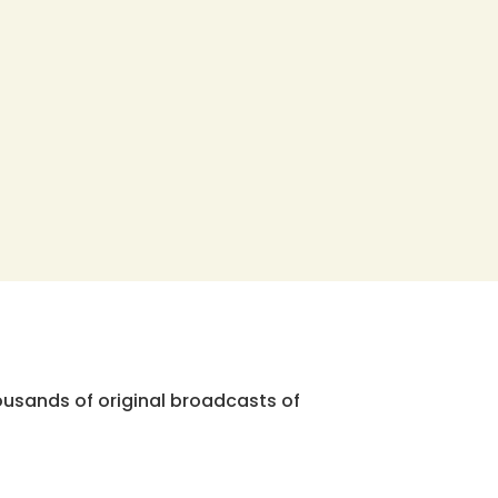
ousands of original broadcasts of