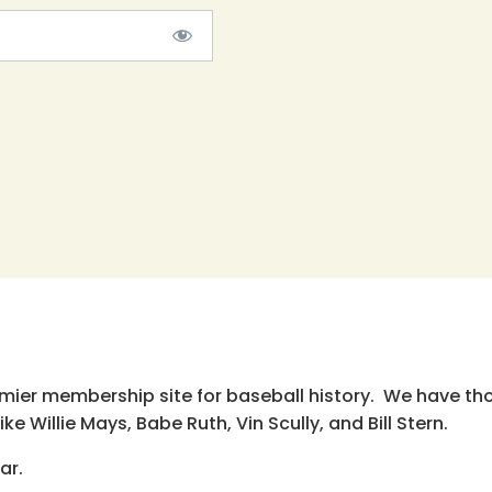
emier membership site for baseball history. We have th
e Willie Mays, Babe Ruth, Vin Scully, and Bill Stern.
ar.