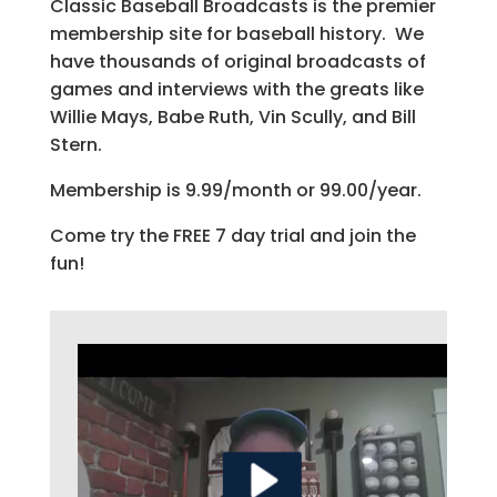
Classic Baseball Broadcasts is the premier
membership site for baseball history. We
have thousands of original broadcasts of
games and interviews with the greats like
Willie Mays, Babe Ruth, Vin Scully, and Bill
Stern.
Membership is 9.99/month or 99.00/year.
Come try the FREE 7 day trial and join the
fun!