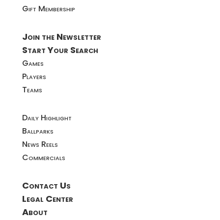
Gift Membership
Join the Newsletter
Start Your Search
Games
Players
Teams
Daily Highlight
Ballparks
News Reels
Commercials
Contact Us
Legal Center
About