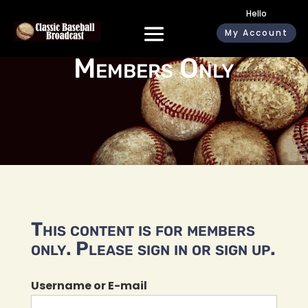
Hello
My Account
Members Only
This content is for members
only. Please sign in or sign up.
Username or E-mail