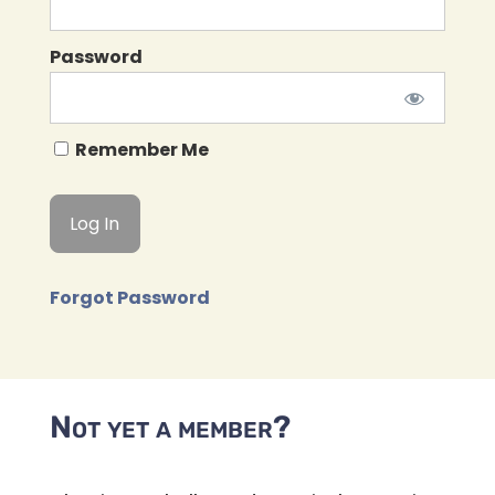
Password
Remember Me
Forgot Password
Not yet a member?