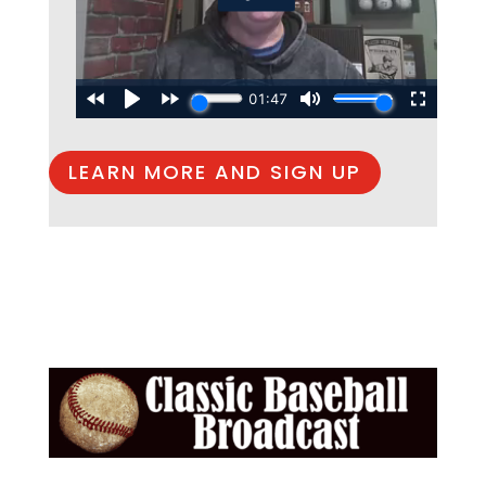
LEARN MORE AND SIGN UP