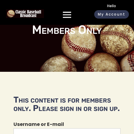
Hello
My Account
Members Only
This content is for members
only. Please sign in or sign up.
Username or E-mail