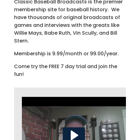
Classic Baseball Broadcasts is the premier
membership site for baseball history. We
have thousands of original broadcasts of
games and interviews with the greats like
Willie Mays, Babe Ruth, Vin Scully, and Bill
Stern.
Membership is 9.99/month or 99.00/year.
Come try the FREE 7 day trial and join the
fun!