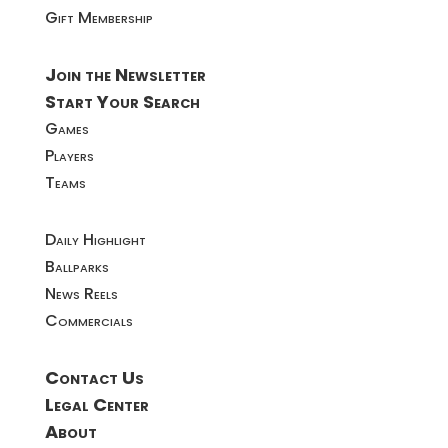
Gift Membership
Join the Newsletter
Start Your Search
Games
Players
Teams
Daily Highlight
Ballparks
News Reels
Commercials
Contact Us
Legal Center
About