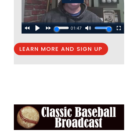
LEARN MORE AND SIGN UP