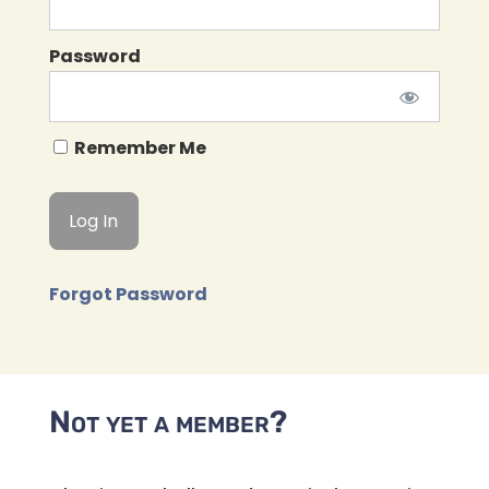
Password
Remember Me
Forgot Password
Not yet a member?