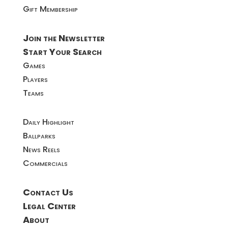
Gift Membership
Join the Newsletter
Start Your Search
Games
Players
Teams
Daily Highlight
Ballparks
News Reels
Commercials
Contact Us
Legal Center
About