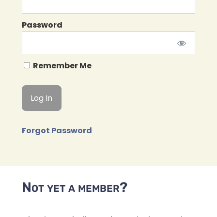
Password
Remember Me
Forgot Password
Not yet a member?