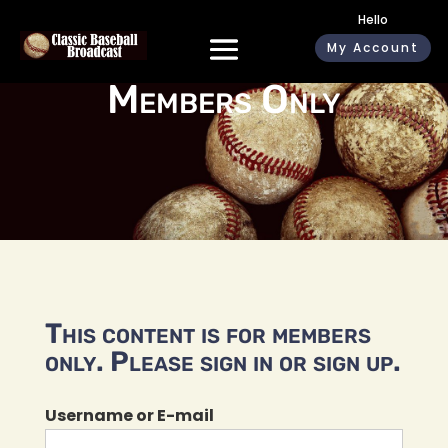
Hello
My Account
Members Only
This content is for members
only. Please sign in or sign up.
Username or E-mail