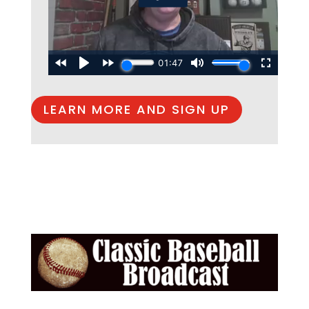
LEARN MORE AND SIGN UP