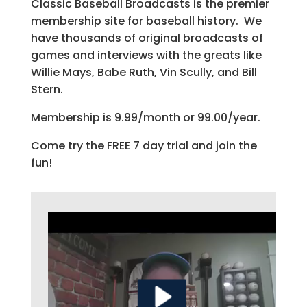
Classic Baseball Broadcasts is the premier
membership site for baseball history. We
have thousands of original broadcasts of
games and interviews with the greats like
Willie Mays, Babe Ruth, Vin Scully, and Bill
Stern.
Membership is 9.99/month or 99.00/year.
Come try the FREE 7 day trial and join the
fun!