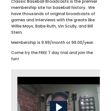
Classic Baseball Broadcasts is the premier
membership site for baseball history. We
have thousands of original broadcasts of
games and interviews with the greats like
Willie Mays, Babe Ruth, Vin Scully, and Bill
Stern.
Membership is 9.99/month or 99.00/year.
Come try the FREE 7 day trial and join the
fun!