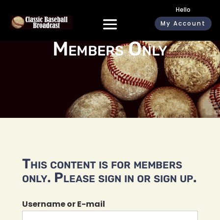
Hello
My Account
Members Only
This content is for members
only. Please sign in or sign up.
Username or E-mail