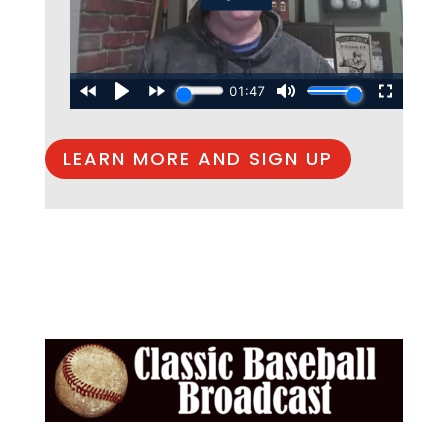
LEARN MORE AND SIGN UP