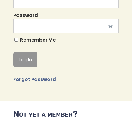
Password
Remember Me
Forgot Password
Not yet a member?