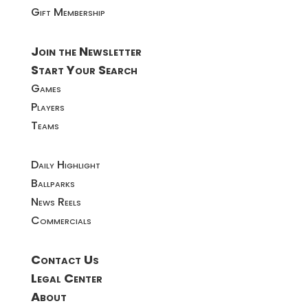
Gift Membership
Join the Newsletter
Start Your Search
Games
Players
Teams
Daily Highlight
Ballparks
News Reels
Commercials
Contact Us
Legal Center
About