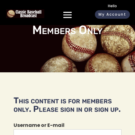
Hello
My Account
Members Only
This content is for members
only. Please sign in or sign up.
Username or E-mail