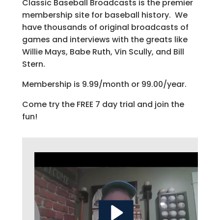
Classic Baseball Broadcasts is the premier
membership site for baseball history. We
have thousands of original broadcasts of
games and interviews with the greats like
Willie Mays, Babe Ruth, Vin Scully, and Bill
Stern.
Membership is 9.99/month or 99.00/year.
Come try the FREE 7 day trial and join the
fun!