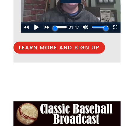
LEARN MORE AND SIGN UP