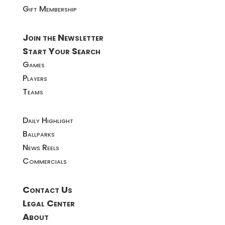
Gift Membership
Join the Newsletter
Start Your Search
Games
Players
Teams
Daily Highlight
Ballparks
News Reels
Commercials
Contact Us
Legal Center
About