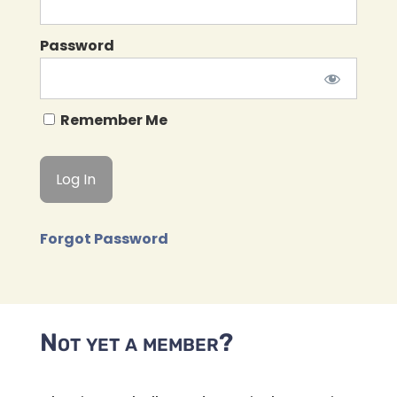
Password
Remember Me
Forgot Password
Not yet a member?