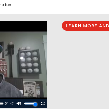
he fun!
LEARN MORE AND