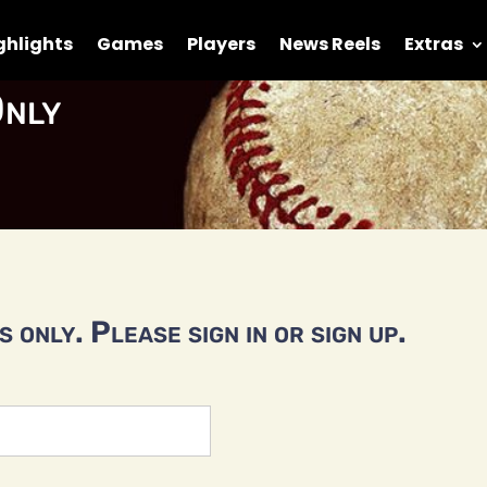
ghlights
Games
Players
News Reels
Extras
nly
 only. Please sign in or sign up.