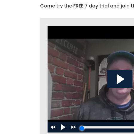
Come try the FREE 7 day trial and join t