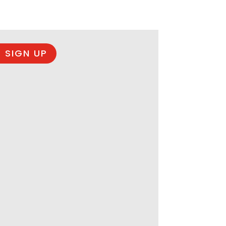
 SIGN UP