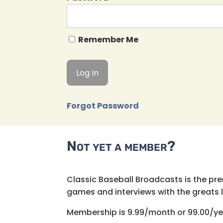
Remember Me
Forgot Password
Not yet a member?
Classic Baseball Broadcasts is the pr
games and interviews with the greats lik
Membership is 9.99/month or 99.00/ye