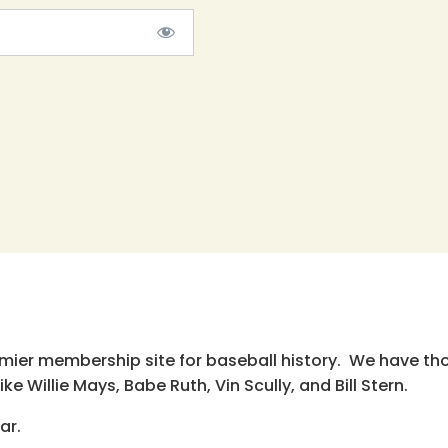
emier membership site for baseball history. We have th
e Willie Mays, Babe Ruth, Vin Scully, and Bill Stern.
ar.