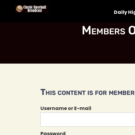
Daily Hi
Members O
This content is for members
Username or E-mail
Password