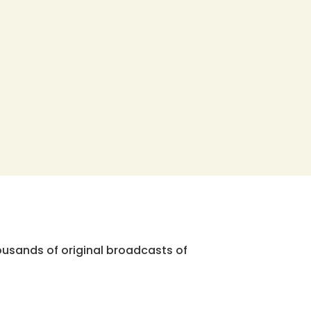
ousands of original broadcasts of