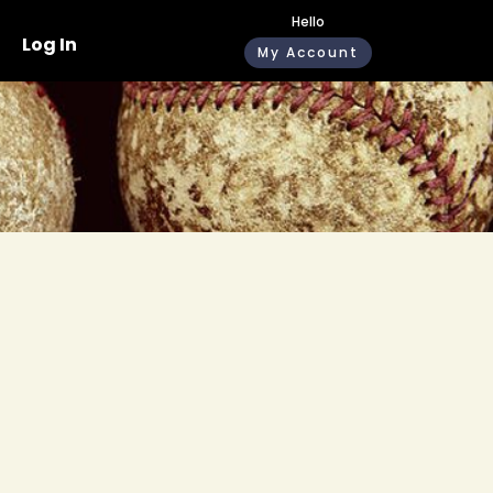
Hello
Log In
My Account