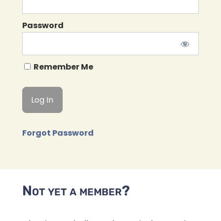
Password
Remember Me
Forgot Password
Not yet a member?