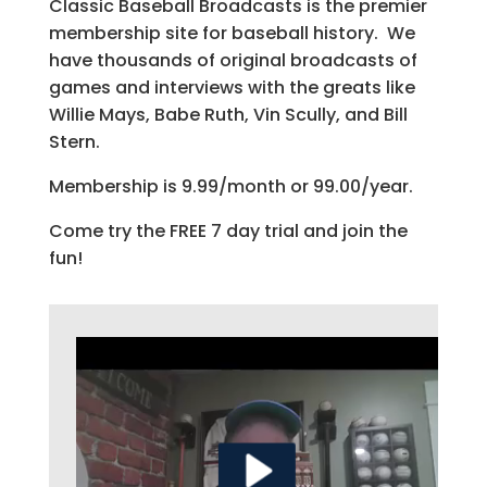
Classic Baseball Broadcasts is the premier
membership site for baseball history. We
have thousands of original broadcasts of
games and interviews with the greats like
Willie Mays, Babe Ruth, Vin Scully, and Bill
Stern.
Membership is 9.99/month or 99.00/year.
Come try the FREE 7 day trial and join the
fun!