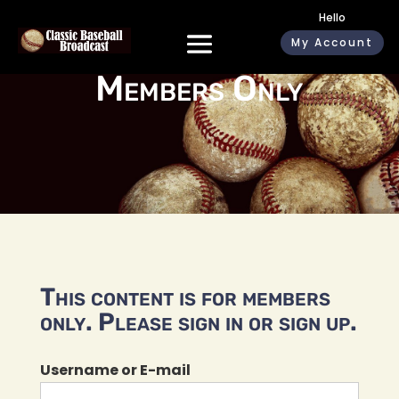
Hello
My Account
Members Only
This content is for members
only. Please sign in or sign up.
Username or E-mail