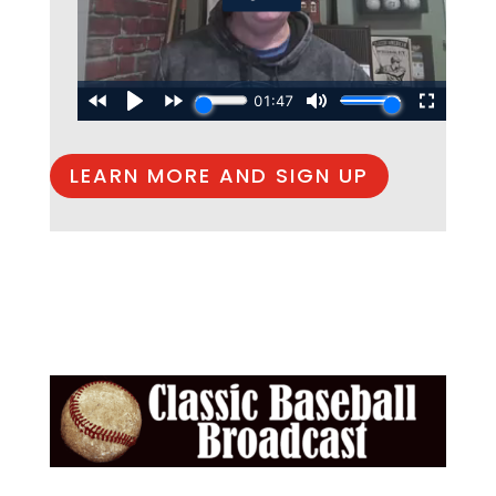
LEARN MORE AND SIGN UP