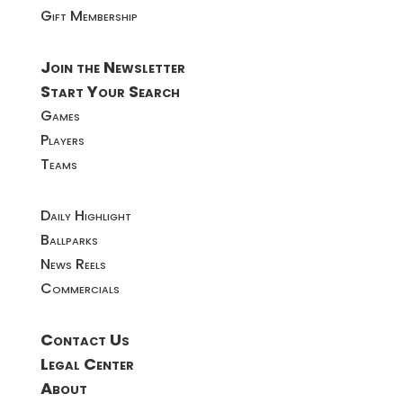
Gift Membership
Join the Newsletter
Start Your Search
Games
Players
Teams
Daily Highlight
Ballparks
News Reels
Commercials
Contact Us
Legal Center
About