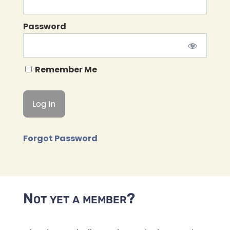
Password
Remember Me
Forgot Password
Not yet a member?