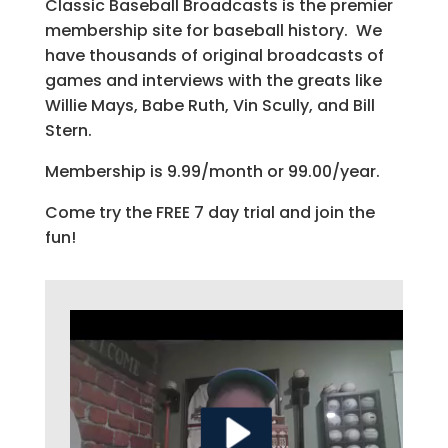
Classic Baseball Broadcasts is the premier
membership site for baseball history. We
have thousands of original broadcasts of
games and interviews with the greats like
Willie Mays, Babe Ruth, Vin Scully, and Bill
Stern.
Membership is 9.99/month or 99.00/year.
Come try the FREE 7 day trial and join the
fun!