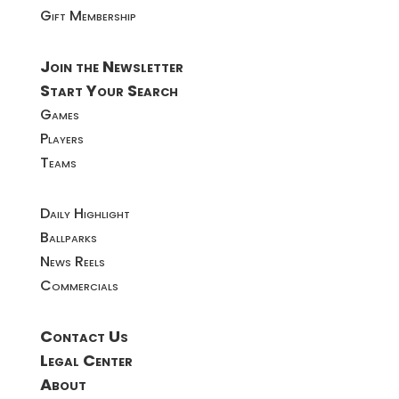
Gift Membership
Join the Newsletter
Start Your Search
Games
Players
Teams
Daily Highlight
Ballparks
News Reels
Commercials
Contact Us
Legal Center
About