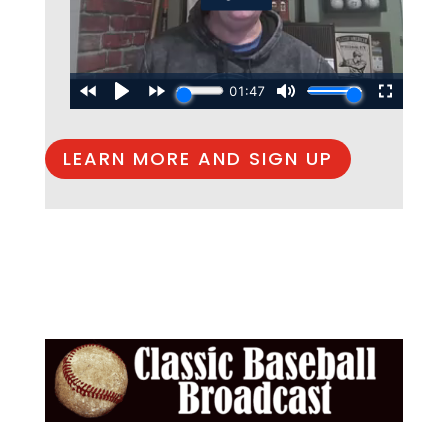
LEARN MORE AND SIGN UP