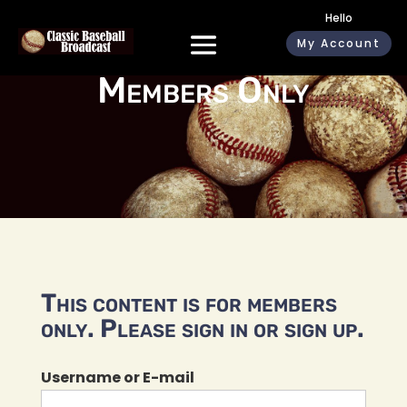
Hello
My Account
Members Only
This content is for members
only. Please sign in or sign up.
Username or E-mail