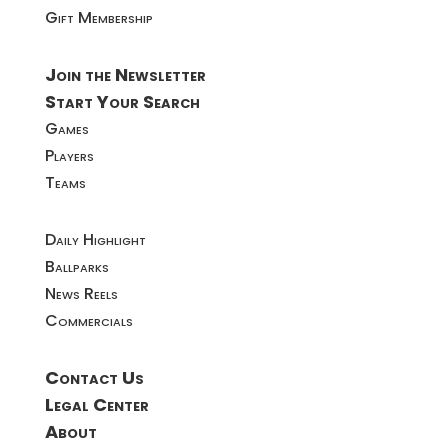
Gift Membership
Join the Newsletter
Start Your Search
Games
Players
Teams
Daily Highlight
Ballparks
News Reels
Commercials
Contact Us
Legal Center
About