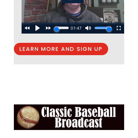
LEARN MORE AND SIGN UP