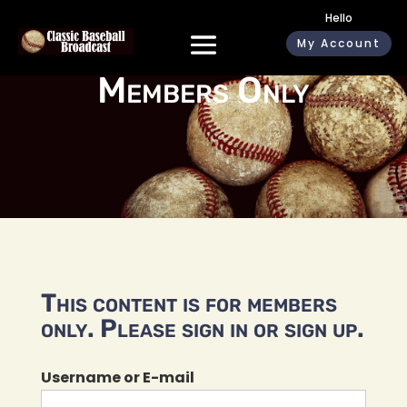
Hello
My Account
Members Only
This content is for members
only. Please sign in or sign up.
Username or E-mail