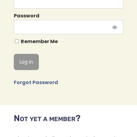
Password
Remember Me
Forgot Password
Not yet a member?