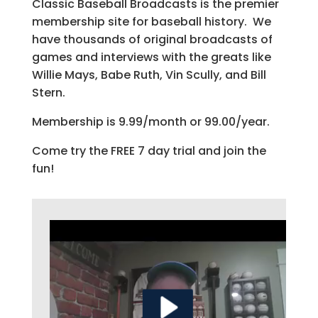
Classic Baseball Broadcasts is the premier
membership site for baseball history. We
have thousands of original broadcasts of
games and interviews with the greats like
Willie Mays, Babe Ruth, Vin Scully, and Bill
Stern.
Membership is 9.99/month or 99.00/year.
Come try the FREE 7 day trial and join the
fun!