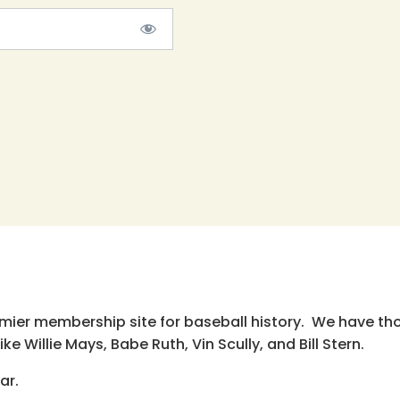
emier membership site for baseball history. We have th
e Willie Mays, Babe Ruth, Vin Scully, and Bill Stern.
ar.