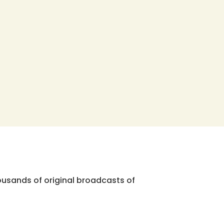
ousands of original broadcasts of