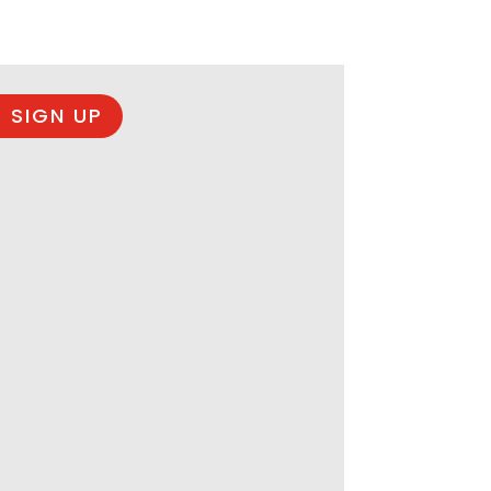
 SIGN UP