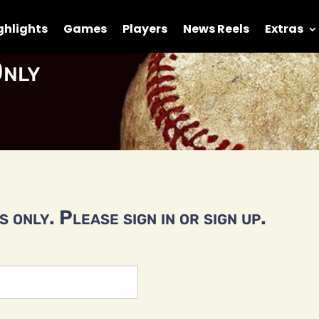
ghlights
Games
Players
News Reels
Extras
nly
 only. Please sign in or sign up.