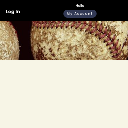
Hello
Log In
My Account