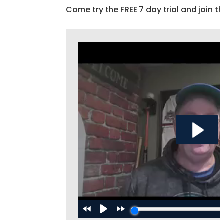
Come try the FREE 7 day trial and join t