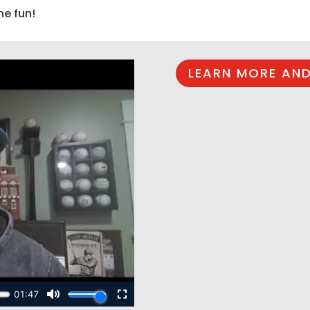
he fun!
LEARN MORE AND