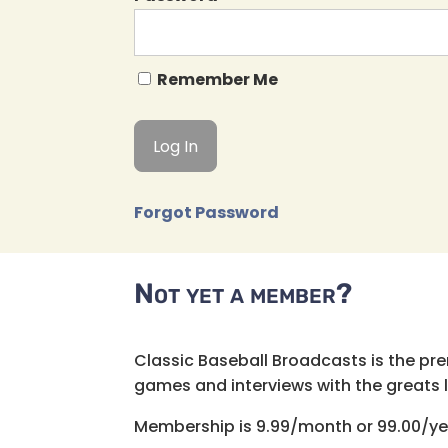
Remember Me
Forgot Password
Not yet a member?
Classic Baseball Broadcasts is the pr
games and interviews with the greats lik
Membership is 9.99/month or 99.00/ye