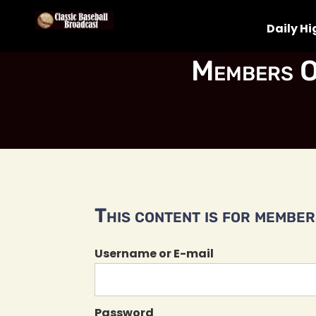
Daily Hi
Members O
This content is for members
Username or E-mail
Password