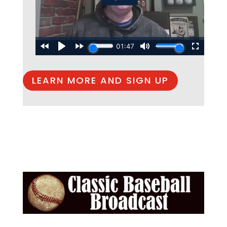
LEARN MORE AND SIGN UP