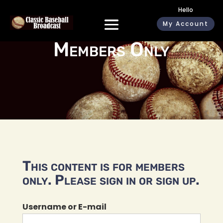
Hello
My Account
Members Only
This content is for members
only. Please sign in or sign up.
Username or E-mail