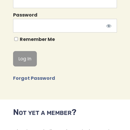
Password
Remember Me
Forgot Password
Not yet a member?