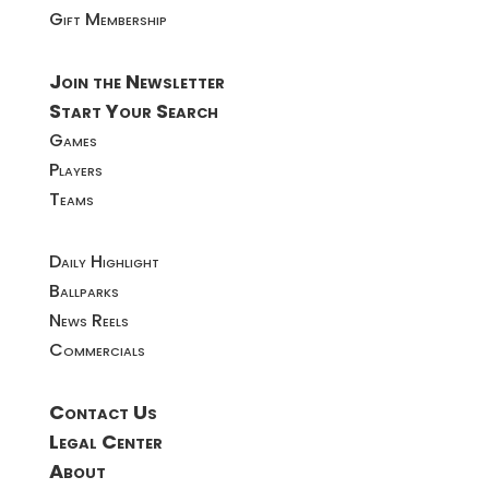
Gift Membership
Join the Newsletter
Start Your Search
Games
Players
Teams
Daily Highlight
Ballparks
News Reels
Commercials
Contact Us
Legal Center
About