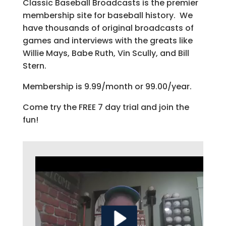
Classic Baseball Broadcasts is the premier
membership site for baseball history. We
have thousands of original broadcasts of
games and interviews with the greats like
Willie Mays, Babe Ruth, Vin Scully, and Bill
Stern.
Membership is 9.99/month or 99.00/year.
Come try the FREE 7 day trial and join the
fun!