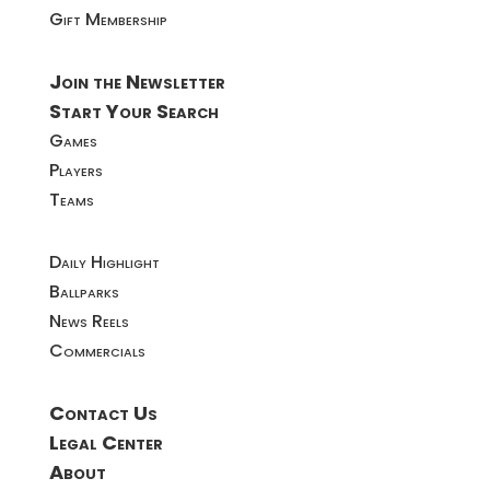
Gift Membership
Join the Newsletter
Start Your Search
Games
Players
Teams
Daily Highlight
Ballparks
News Reels
Commercials
Contact Us
Legal Center
About