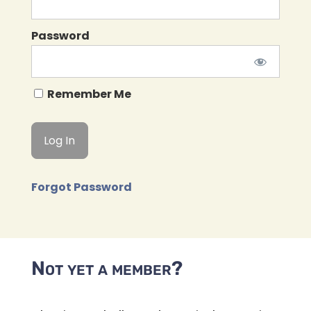
Password
Remember Me
Forgot Password
Not yet a member?