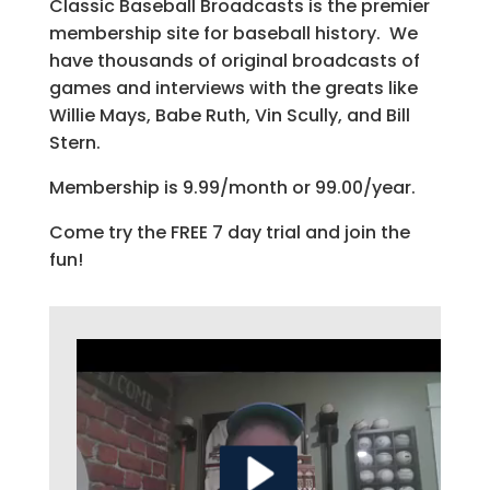
Classic Baseball Broadcasts is the premier
membership site for baseball history. We
have thousands of original broadcasts of
games and interviews with the greats like
Willie Mays, Babe Ruth, Vin Scully, and Bill
Stern.
Membership is 9.99/month or 99.00/year.
Come try the FREE 7 day trial and join the
fun!