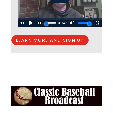
LEARN MORE AND SIGN UP