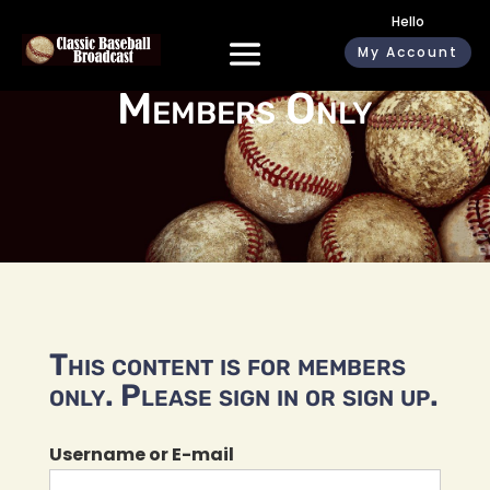
Hello
My Account
Members Only
This content is for members
only. Please sign in or sign up.
Username or E-mail