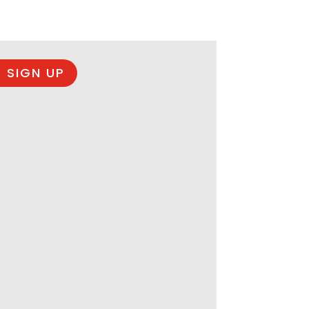
 SIGN UP