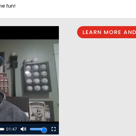
he fun!
LEARN MORE AND