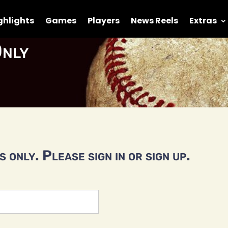
ghlights
Games
Players
News Reels
Extras
nly
 only. Please sign in or sign up.