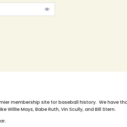
emier membership site for baseball history. We have th
e Willie Mays, Babe Ruth, Vin Scully, and Bill Stern.
ar.