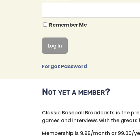
Remember Me
Forgot Password
Not yet a member?
Classic Baseball Broadcasts is the pr
games and interviews with the greats lik
Membership is 9.99/month or 99.00/ye