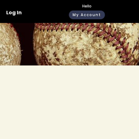
Hello
Log In
My Account