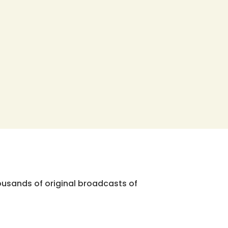
ousands of original broadcasts of