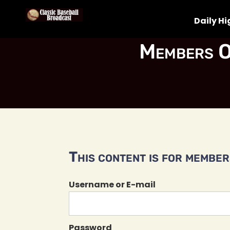
Daily Hi
Members O
This content is for members
Username or E-mail
Password