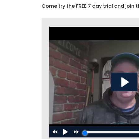
Come try the FREE 7 day trial and join t