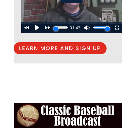
LEARN MORE AND SIGN UP