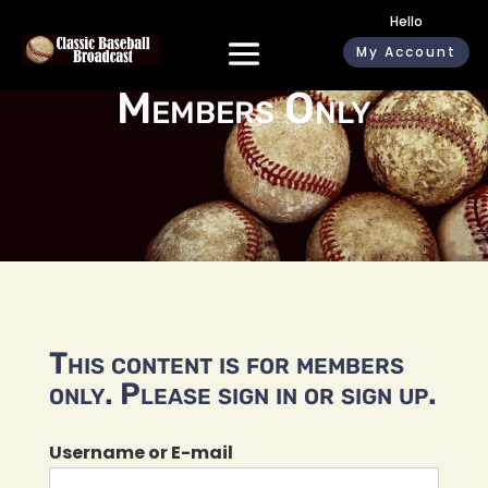
Hello
My Account
Members Only
This content is for members
only. Please sign in or sign up.
Username or E-mail