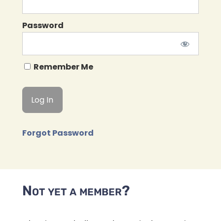
Password
Remember Me
Forgot Password
Not yet a member?