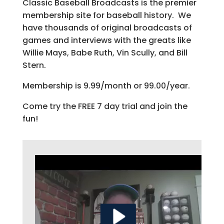
Classic Baseball Broadcasts is the premier
membership site for baseball history. We
have thousands of original broadcasts of
games and interviews with the greats like
Willie Mays, Babe Ruth, Vin Scully, and Bill
Stern.
Membership is 9.99/month or 99.00/year.
Come try the FREE 7 day trial and join the
fun!