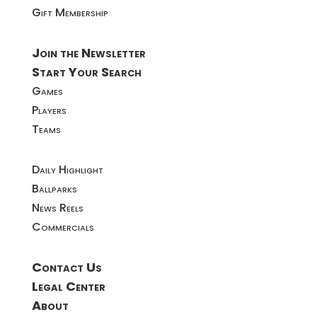
Gift Membership
Join the Newsletter
Start Your Search
Games
Players
Teams
Daily Highlight
Ballparks
News Reels
Commercials
Contact Us
Legal Center
About