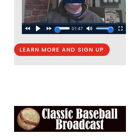
LEARN MORE AND SIGN UP