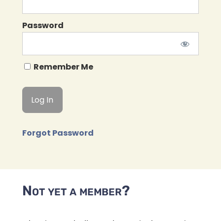
Password
Remember Me
Forgot Password
Not yet a member?