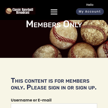
Hello
My Account
Members Only
This content is for members
only. Please sign in or sign up.
Username or E-mail