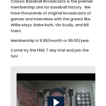
Classic Baseball Broadcasts is the premier
membership site for baseball history. We
have thousands of original broadcasts of
games and interviews with the greats like
Willie Mays, Babe Ruth, Vin Scully, and Bill
Stern.
Membership is 9.99/month or 99.00/year.
Come try the FREE 7 day trial and join the
fun!