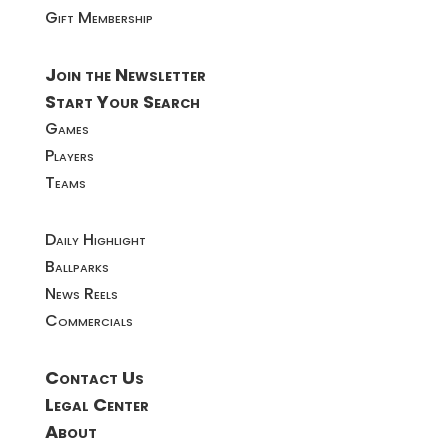
Gift Membership
Join the Newsletter
Start Your Search
Games
Players
Teams
Daily Highlight
Ballparks
News Reels
Commercials
Contact Us
Legal Center
About