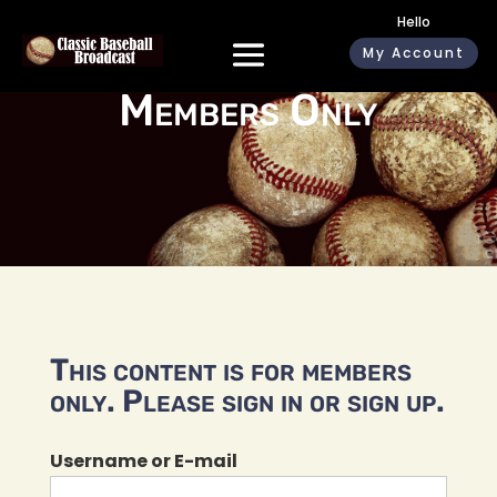
Hello
My Account
Members Only
This content is for members
only. Please sign in or sign up.
Username or E-mail