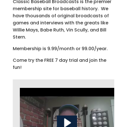
Classic Baseball Broadcasts is the premier
membership site for baseball history. We
have thousands of original broadcasts of
games and interviews with the greats like
Willie Mays, Babe Ruth, Vin Scully, and Bill
Stern.
Membership is 9.99/month or 99.00/year.
Come try the FREE 7 day trial and join the
fun!