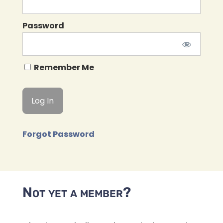
Password
Remember Me
Forgot Password
Not yet a member?