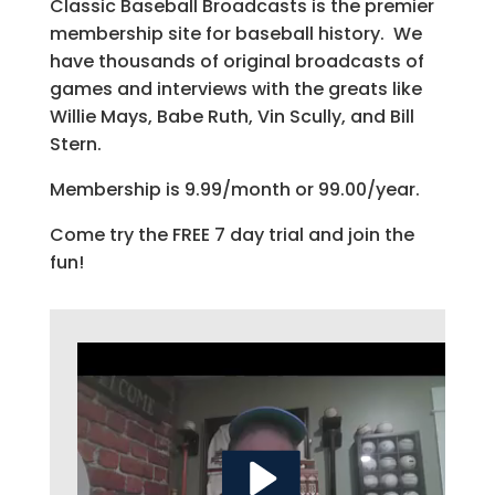
Classic Baseball Broadcasts is the premier
membership site for baseball history. We
have thousands of original broadcasts of
games and interviews with the greats like
Willie Mays, Babe Ruth, Vin Scully, and Bill
Stern.
Membership is 9.99/month or 99.00/year.
Come try the FREE 7 day trial and join the
fun!