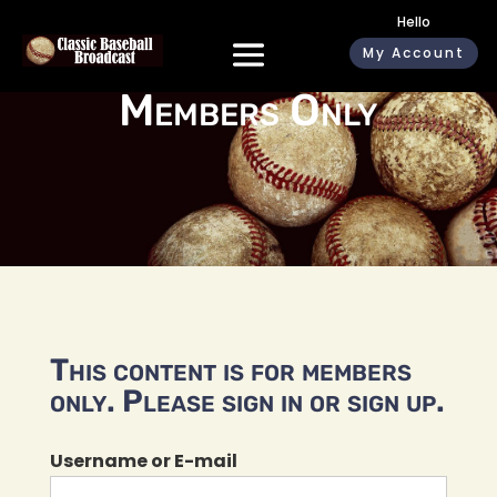
Hello
My Account
Members Only
This content is for members
only. Please sign in or sign up.
Username or E-mail