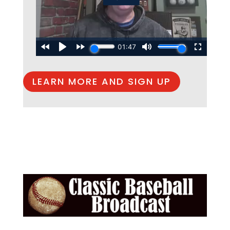
LEARN MORE AND SIGN UP