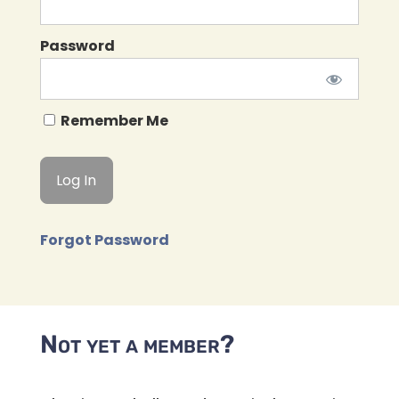
Password
Remember Me
Forgot Password
Not yet a member?