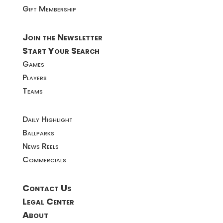
Gift Membership
Join the Newsletter
Start Your Search
Games
Players
Teams
Daily Highlight
Ballparks
News Reels
Commercials
Contact Us
Legal Center
About