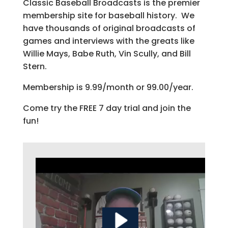
Classic Baseball Broadcasts is the premier
membership site for baseball history. We
have thousands of original broadcasts of
games and interviews with the greats like
Willie Mays, Babe Ruth, Vin Scully, and Bill
Stern.
Membership is 9.99/month or 99.00/year.
Come try the FREE 7 day trial and join the
fun!