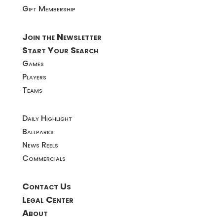
Gift Membership
Join the Newsletter
Start Your Search
Games
Players
Teams
Daily Highlight
Ballparks
News Reels
Commercials
Contact Us
Legal Center
About