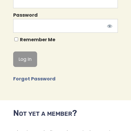
Password
Remember Me
Forgot Password
Not yet a member?