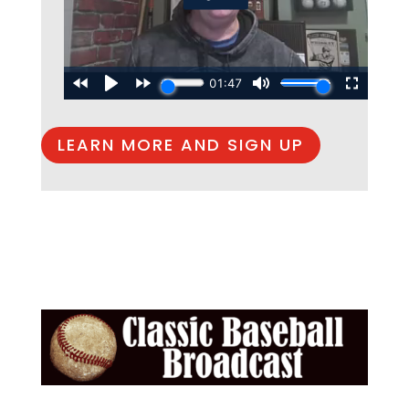
LEARN MORE AND SIGN UP