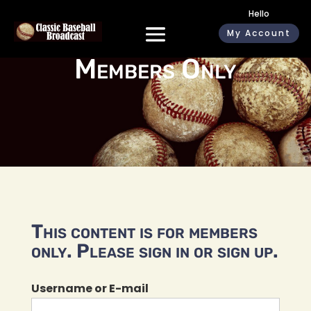
Hello
My Account
Members Only
This content is for members
only. Please sign in or sign up.
Username or E-mail