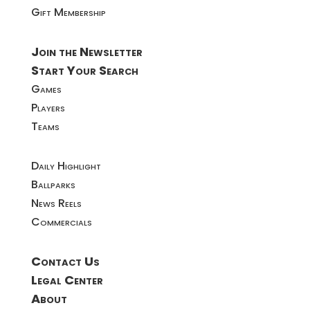
Gift Membership
Join the Newsletter
Start Your Search
Games
Players
Teams
Daily Highlight
Ballparks
News Reels
Commercials
Contact Us
Legal Center
About