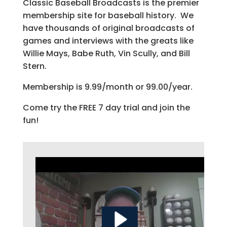
Classic Baseball Broadcasts is the premier
membership site for baseball history. We
have thousands of original broadcasts of
games and interviews with the greats like
Willie Mays, Babe Ruth, Vin Scully, and Bill
Stern.
Membership is 9.99/month or 99.00/year.
Come try the FREE 7 day trial and join the
fun!