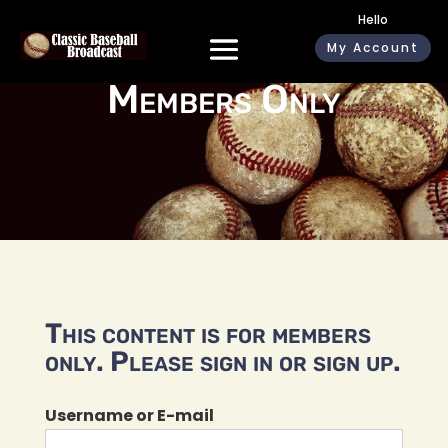
Hello
My Account
Members Only
This content is for members
only. Please sign in or sign up.
Username or E-mail