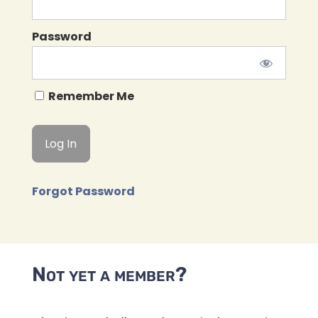
Password
Remember Me
Forgot Password
Not yet a member?