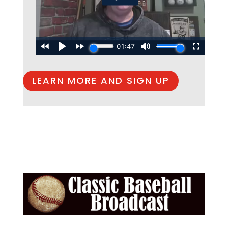
LEARN MORE AND SIGN UP