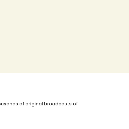
ousands of original broadcasts of