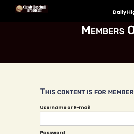
Daily Hi
Members O
This content is for members
Username or E-mail
Password