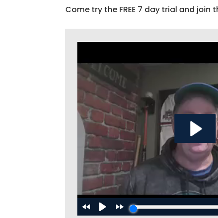
Come try the FREE 7 day trial and join t