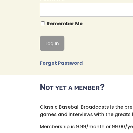
Remember Me
Forgot Password
Not yet a member?
Classic Baseball Broadcasts is the pr
games and interviews with the greats lik
Membership is 9.99/month or 99.00/ye