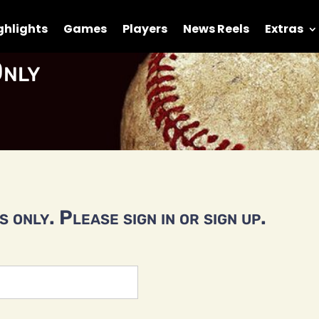
ghlights
Games
Players
News Reels
Extras
nly
 only. Please sign in or sign up.