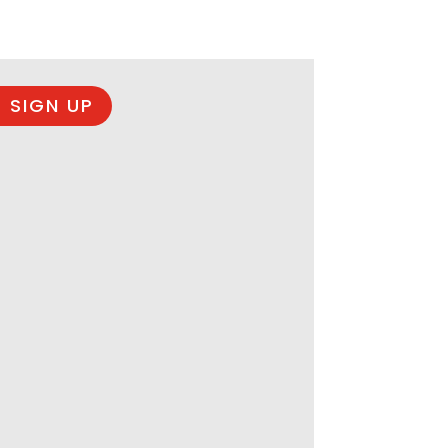
 SIGN UP