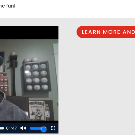
he fun!
LEARN MORE AND