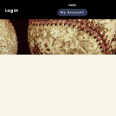
Hello
Log In
My Account