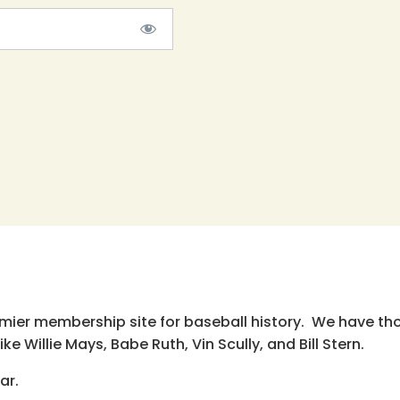
emier membership site for baseball history. We have th
e Willie Mays, Babe Ruth, Vin Scully, and Bill Stern.
ar.