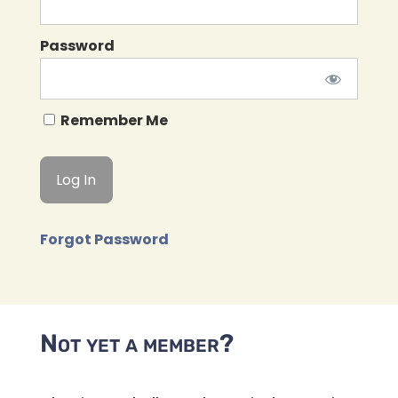
Password
Remember Me
Forgot Password
Not yet a member?