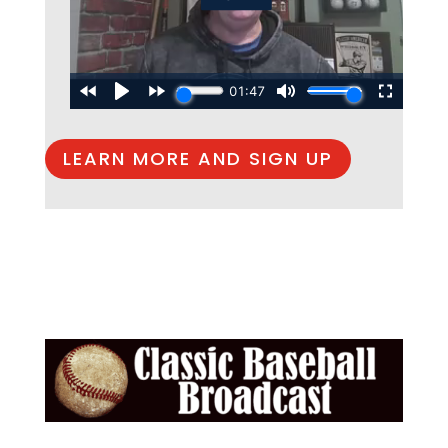
LEARN MORE AND SIGN UP