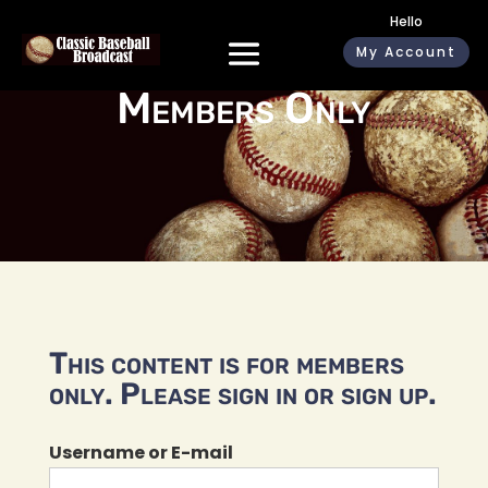
Hello
My Account
Members Only
This content is for members
only. Please sign in or sign up.
Username or E-mail