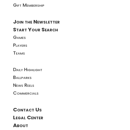
Gift Membership
Join the Newsletter
Start Your Search
Games
Players
Teams
Daily Highlight
Ballparks
News Reels
Commercials
Contact Us
Legal Center
About