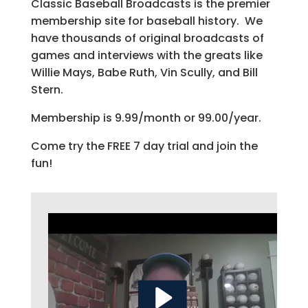
Classic Baseball Broadcasts is the premier
membership site for baseball history. We
have thousands of original broadcasts of
games and interviews with the greats like
Willie Mays, Babe Ruth, Vin Scully, and Bill
Stern.
Membership is 9.99/month or 99.00/year.
Come try the FREE 7 day trial and join the
fun!