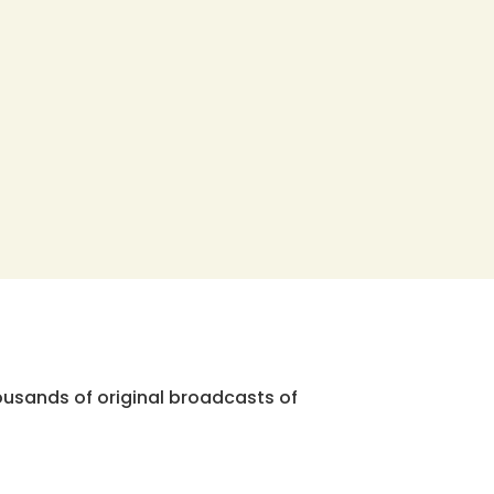
ousands of original broadcasts of