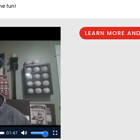
he fun!
LEARN MORE AND