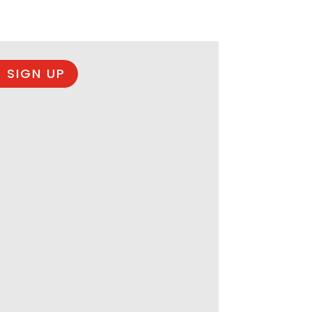
 SIGN UP