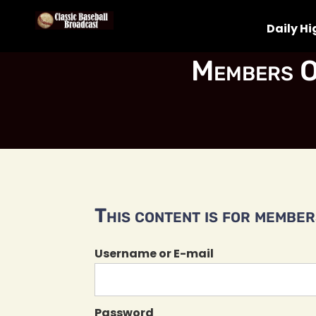
Daily Hi
Members O
This content is for members
Username or E-mail
Password