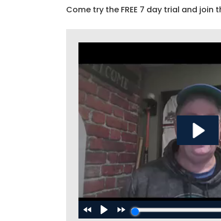
Come try the FREE 7 day trial and join t