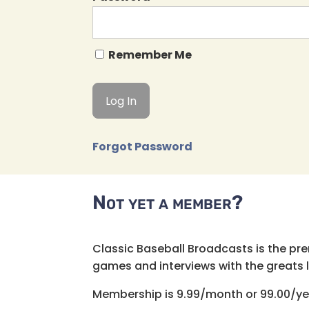
Remember Me
Forgot Password
Not yet a member?
Classic Baseball Broadcasts is the pr
games and interviews with the greats lik
Membership is 9.99/month or 99.00/ye