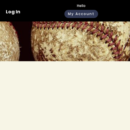
Hello
Log In
My Account