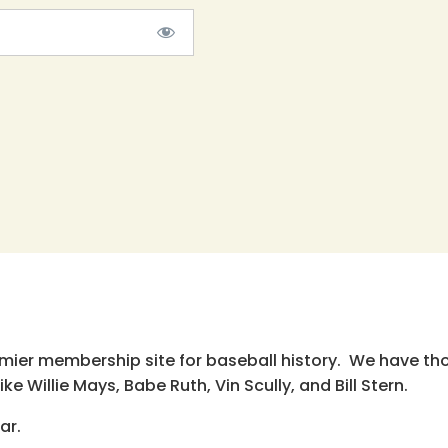
emier membership site for baseball history. We have th
e Willie Mays, Babe Ruth, Vin Scully, and Bill Stern.
ar.