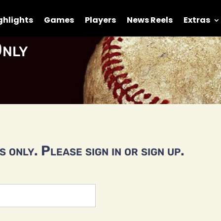
ghlights
Games
Players
News Reels
Extras
nly
 only. Please sign in or sign up.