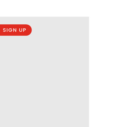
 SIGN UP