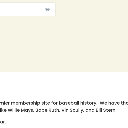
emier membership site for baseball history. We have th
e Willie Mays, Babe Ruth, Vin Scully, and Bill Stern.
ar.