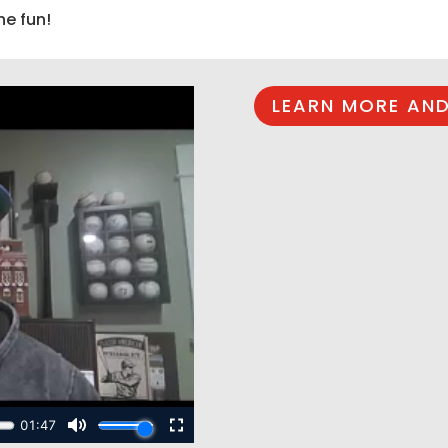
he fun!
LEARN MORE AND