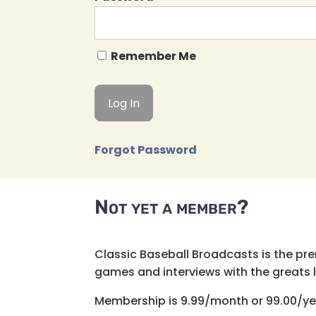
Remember Me
Forgot Password
Not yet a member?
Classic Baseball Broadcasts is the pr
games and interviews with the greats lik
Membership is 9.99/month or 99.00/ye