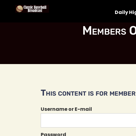
Daily Hi
Members O
This content is for members
Username or E-mail
Password