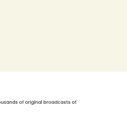
ousands of original broadcasts of