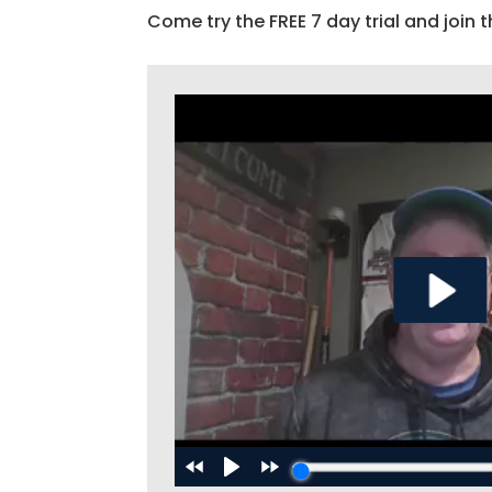
Come try the FREE 7 day trial and join t