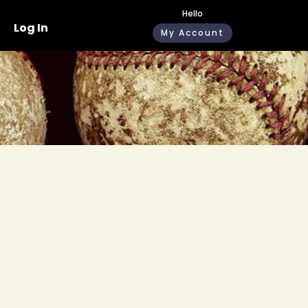
Hello
Log In
My Account