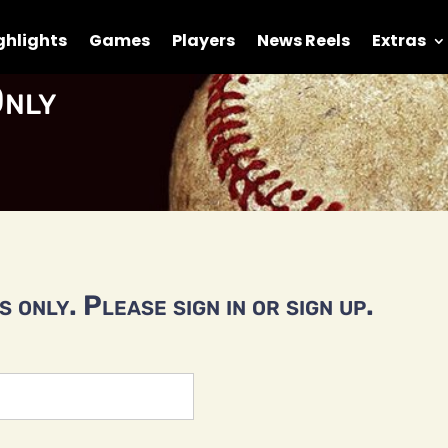
ghlights
Games
Players
News Reels
Extras
nly
 only. Please sign in or sign up.