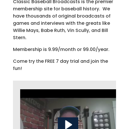
Classic Baseball Broadcasts is the premier
membership site for baseball history. We
have thousands of original broadcasts of
games and interviews with the greats like
Willie Mays, Babe Ruth, Vin Scully, and Bill
Stern.
Membership is 9.99/month or 99.00/year.
Come try the FREE 7 day trial and join the
fun!