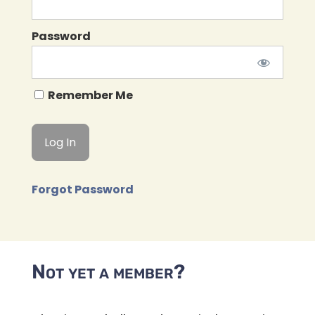
Password
Remember Me
Forgot Password
Not yet a member?