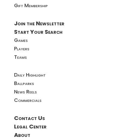
Gift Membership
Join the Newsletter
Start Your Search
Games
Players
Teams
Daily Highlight
Ballparks
News Reels
Commercials
Contact Us
Legal Center
About