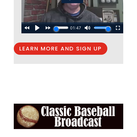
LEARN MORE AND SIGN UP