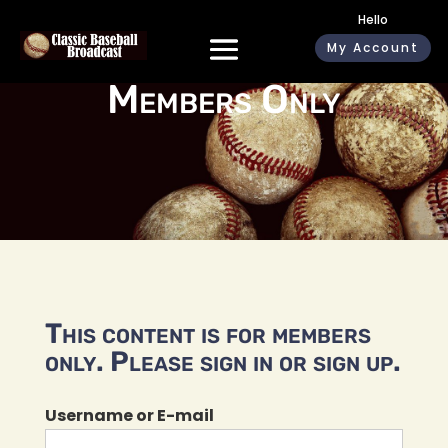
Hello
My Account
Members Only
This content is for members
only. Please sign in or sign up.
Username or E-mail