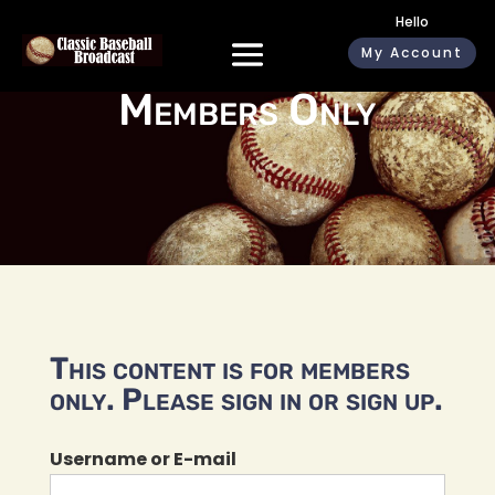
Hello
My Account
Members Only
This content is for members
only. Please sign in or sign up.
Username or E-mail