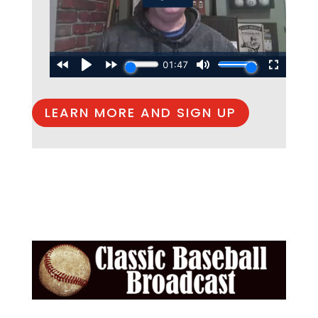
LEARN MORE AND SIGN UP