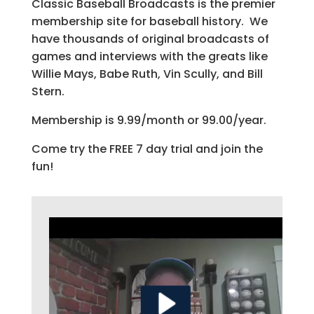
Classic Baseball Broadcasts is the premier
membership site for baseball history. We
have thousands of original broadcasts of
games and interviews with the greats like
Willie Mays, Babe Ruth, Vin Scully, and Bill
Stern.
Membership is 9.99/month or 99.00/year.
Come try the FREE 7 day trial and join the
fun!