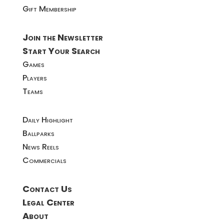
Gift Membership
Join the Newsletter
Start Your Search
Games
Players
Teams
Daily Highlight
Ballparks
News Reels
Commercials
Contact Us
Legal Center
About