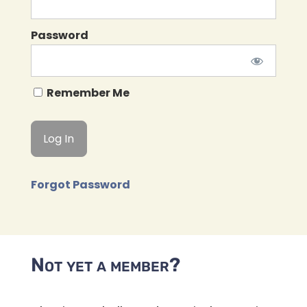
Password
Remember Me
Forgot Password
Not yet a member?