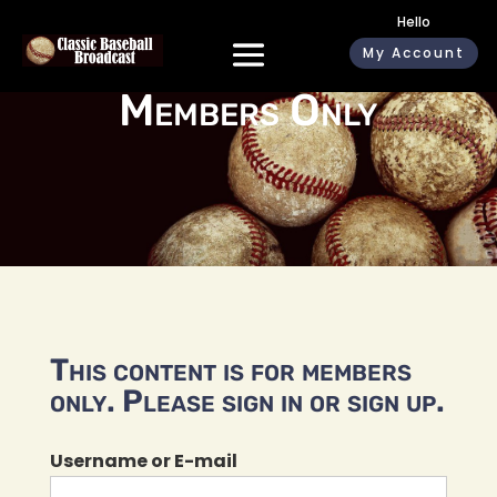
Hello
My Account
Members Only
This content is for members
only. Please sign in or sign up.
Username or E-mail