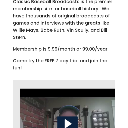
Classic Baseball Broadcasts is the premier
membership site for baseball history. We
have thousands of original broadcasts of
games and interviews with the greats like
Willie Mays, Babe Ruth, Vin Scully, and Bill
Stern.
Membership is 9.99/month or 99.00/year.
Come try the FREE 7 day trial and join the
fun!