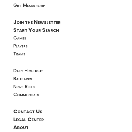
Gift Membership
Join the Newsletter
Start Your Search
Games
Players
Teams
Daily Highlight
Ballparks
News Reels
Commercials
Contact Us
Legal Center
About