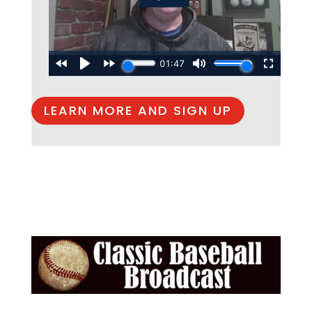
LEARN MORE AND SIGN UP