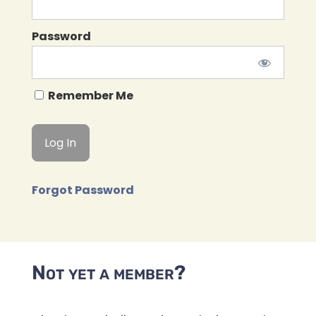
Password
Remember Me
Forgot Password
Not yet a member?