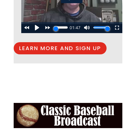
LEARN MORE AND SIGN UP