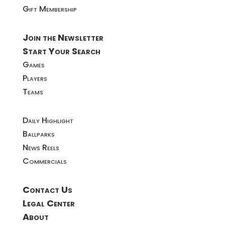
Gift Membership
Join the Newsletter
Start Your Search
Games
Players
Teams
Daily Highlight
Ballparks
News Reels
Commercials
Contact Us
Legal Center
About