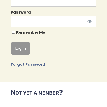
Password
Remember Me
Forgot Password
Not yet a member?