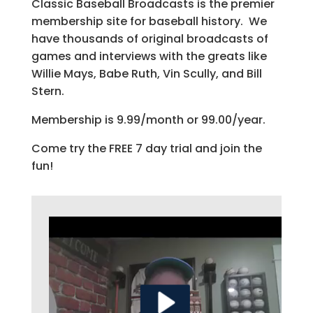
Classic Baseball Broadcasts is the premier
membership site for baseball history. We
have thousands of original broadcasts of
games and interviews with the greats like
Willie Mays, Babe Ruth, Vin Scully, and Bill
Stern.
Membership is 9.99/month or 99.00/year.
Come try the FREE 7 day trial and join the
fun!