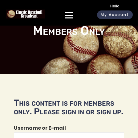
Hello
My Account
Members Only
This content is for members
only. Please sign in or sign up.
Username or E-mail