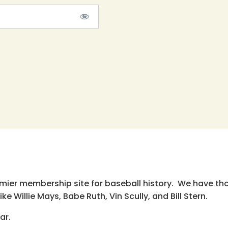
emier membership site for baseball history. We have th
e Willie Mays, Babe Ruth, Vin Scully, and Bill Stern.
ar.