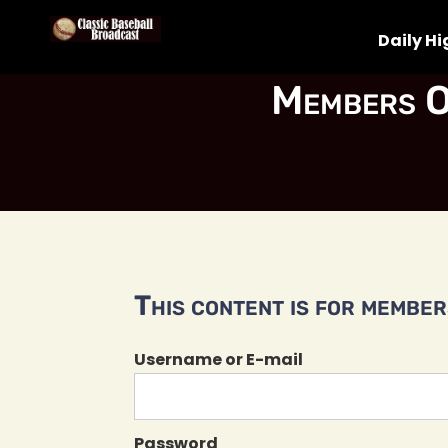
Daily Hi
Members O
This content is for members
Username or E-mail
Password