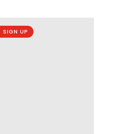
 SIGN UP