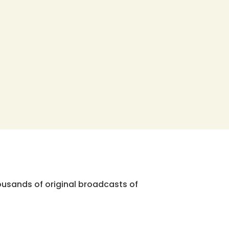
ousands of original broadcasts of