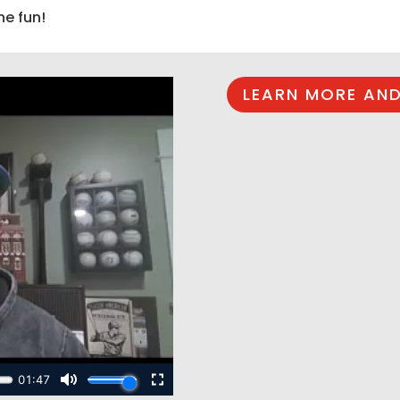
he fun!
LEARN MORE AND