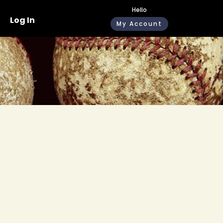
Hello
Log In
My Account