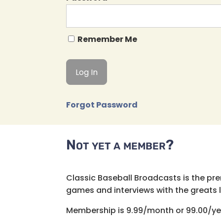
Remember Me
Forgot Password
Not yet a member?
Classic Baseball Broadcasts is the pr
games and interviews with the greats lik
Membership is 9.99/month or 99.00/ye