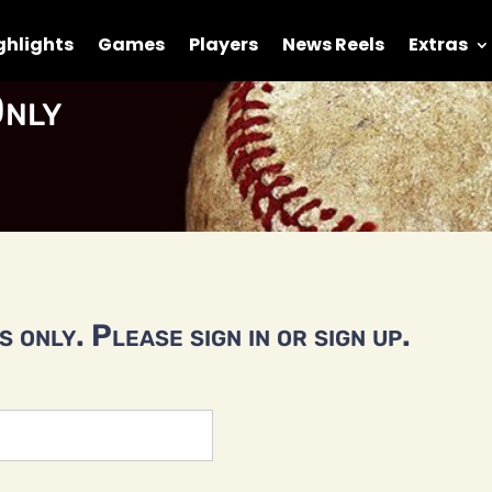
ghlights
Games
Players
News Reels
Extras
nly
 only. Please sign in or sign up.