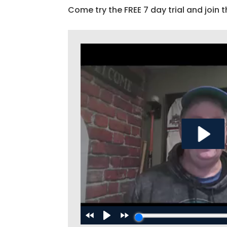
Come try the FREE 7 day trial and join t