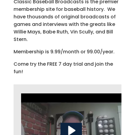
Classic Baseball Broadcasts is the premier
membership site for baseball history. We
have thousands of original broadcasts of
games and interviews with the greats like
Willie Mays, Babe Ruth, Vin Scully, and Bill
Stern.
Membership is 9.99/month or 99.00/year.
Come try the FREE 7 day trial and join the
fun!