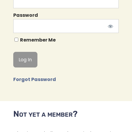
Password
Remember Me
Forgot Password
Not yet a member?