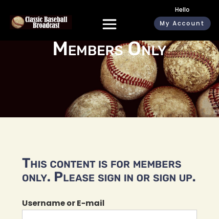
Hello
My Account
Members Only
This content is for members
only. Please sign in or sign up.
Username or E-mail