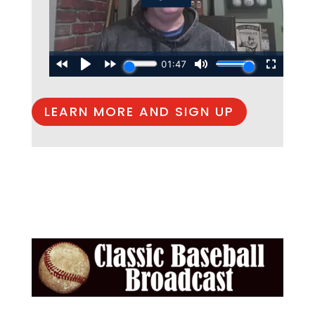
LEARN MORE AND SIGN UP