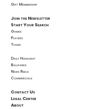
Gift Membership
Join the Newsletter
Start Your Search
Games
Players
Teams
Daily Highlight
Ballparks
News Reels
Commercials
Contact Us
Legal Center
About