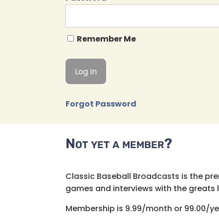
Remember Me
Forgot Password
Not yet a member?
Classic Baseball Broadcasts is the pr
games and interviews with the greats lik
Membership is 9.99/month or 99.00/ye