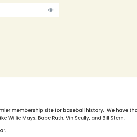
emier membership site for baseball history. We have th
e Willie Mays, Babe Ruth, Vin Scully, and Bill Stern.
ar.