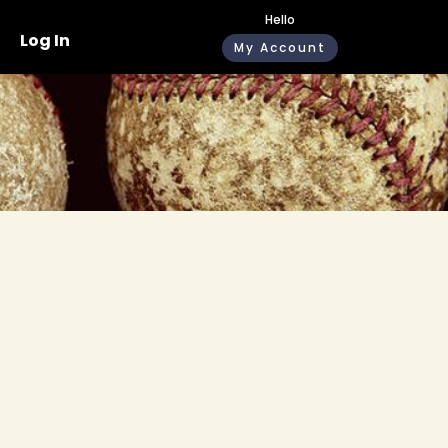
Hello
Log In
My Account