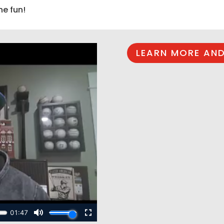
he fun!
LEARN MORE AND