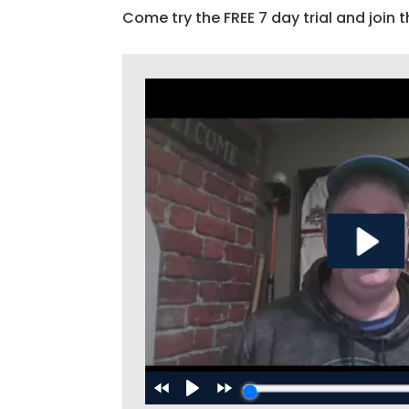
Come try the FREE 7 day trial and join t