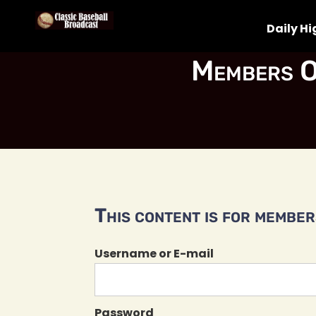
Daily Hi
Members O
This content is for members
Username or E-mail
Password