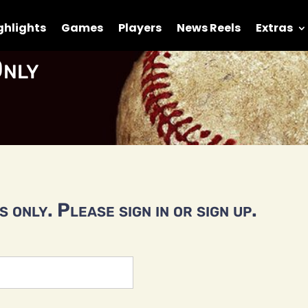
ghlights
Games
Players
News Reels
Extras
nly
 only. Please sign in or sign up.