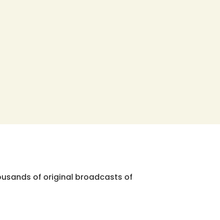
ousands of original broadcasts of