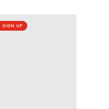
 SIGN UP