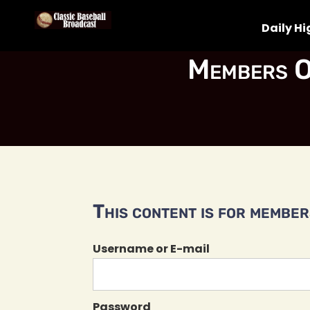
Daily Hi
Members O
This content is for members
Username or E-mail
Password