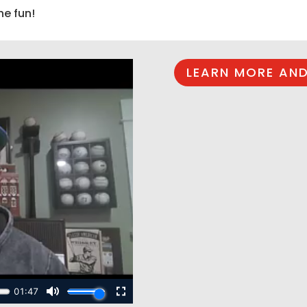
he fun!
LEARN MORE AND