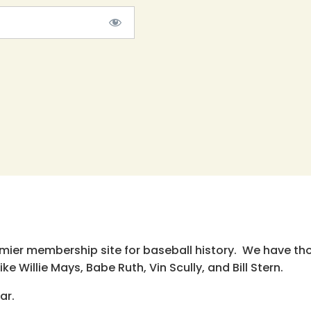
emier membership site for baseball history. We have th
e Willie Mays, Babe Ruth, Vin Scully, and Bill Stern.
ar.