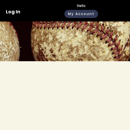
Hello
Log In
My Account