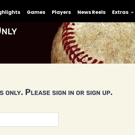
ghlights
Games
Players
News Reels
Extras
nly
 only. Please sign in or sign up.