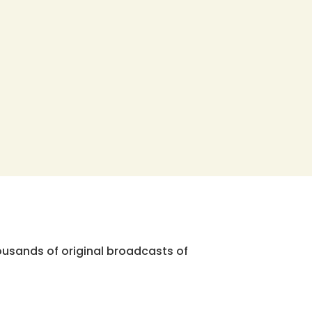
ousands of original broadcasts of