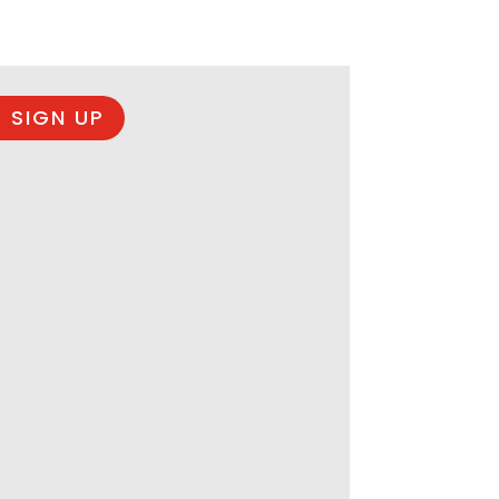
 SIGN UP