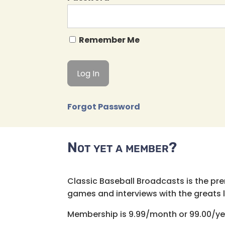
Remember Me
Forgot Password
Not yet a member?
Classic Baseball Broadcasts is the pr
games and interviews with the greats lik
Membership is 9.99/month or 99.00/ye