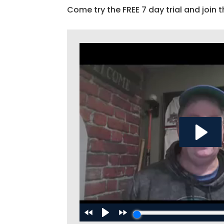
Come try the FREE 7 day trial and join t