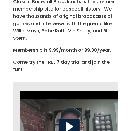
Classic Baseball Broadcasts is the premier
membership site for baseball history. We
have thousands of original broadcasts of
games and interviews with the greats like
Willie Mays, Babe Ruth, Vin Scully, and Bill
Stern.
Membership is 9.99/month or 99.00/year.
Come try the FREE 7 day trial and join the
fun!