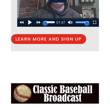
LEARN MORE AND SIGN UP