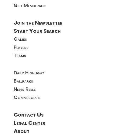
Gift Membership
Join the Newsletter
Start Your Search
Games
Players
Teams
Daily Highlight
Ballparks
News Reels
Commercials
Contact Us
Legal Center
About