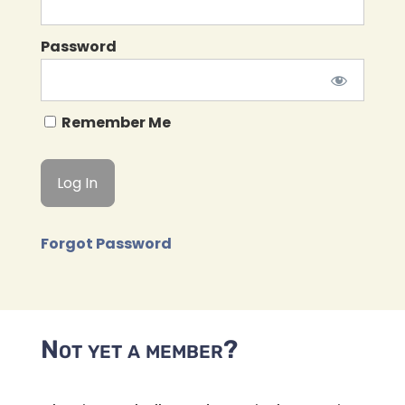
Password
Remember Me
Forgot Password
Not yet a member?