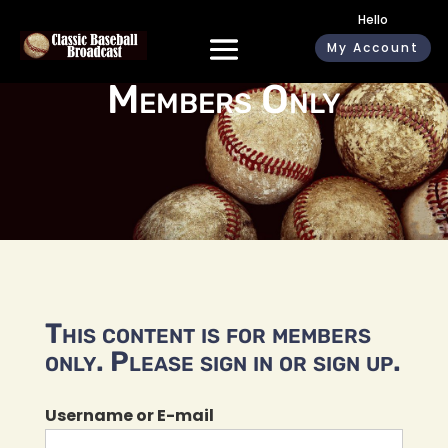
Hello
My Account
Members Only
This content is for members
only. Please sign in or sign up.
Username or E-mail