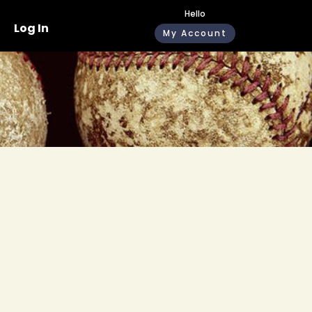
Hello
Log In
My Account