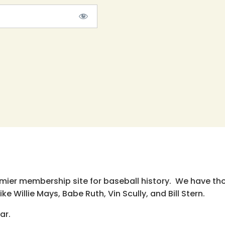
emier membership site for baseball history. We have th
e Willie Mays, Babe Ruth, Vin Scully, and Bill Stern.
ar.