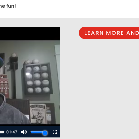
he fun!
LEARN MORE AND