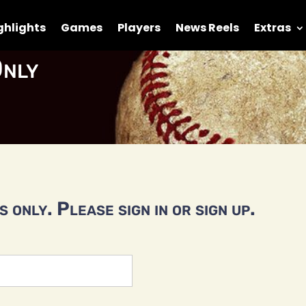
ghlights
Games
Players
News Reels
Extras
nly
 only. Please sign in or sign up.