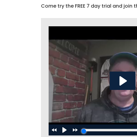
Come try the FREE 7 day trial and join t