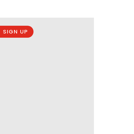
 SIGN UP