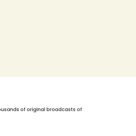
ousands of original broadcasts of