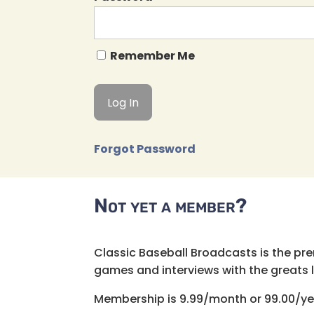
Remember Me
Forgot Password
Not yet a member?
Classic Baseball Broadcasts is the pr
games and interviews with the greats lik
Membership is 9.99/month or 99.00/ye