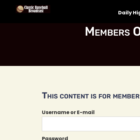
Daily Hi
Members O
This content is for members
Username or E-mail
Password