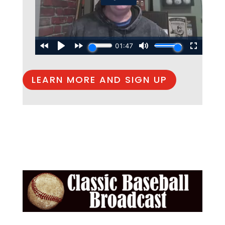
LEARN MORE AND SIGN UP