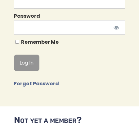
Password
Remember Me
Forgot Password
Not yet a member?