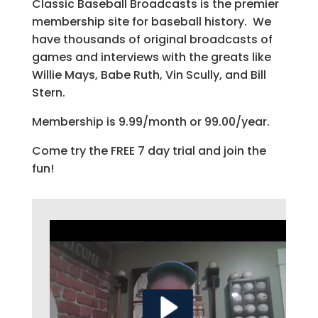
Classic Baseball Broadcasts is the premier
membership site for baseball history. We
have thousands of original broadcasts of
games and interviews with the greats like
Willie Mays, Babe Ruth, Vin Scully, and Bill
Stern.
Membership is 9.99/month or 99.00/year.
Come try the FREE 7 day trial and join the
fun!