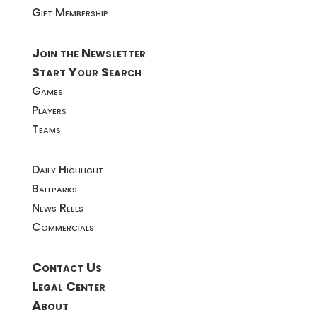
Gift Membership
Join the Newsletter
Start Your Search
Games
Players
Teams
Daily Highlight
Ballparks
News Reels
Commercials
Contact Us
Legal Center
About