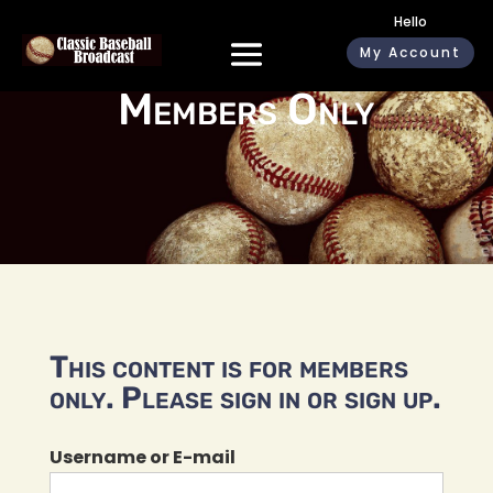
Hello
My Account
Members Only
This content is for members
only. Please sign in or sign up.
Username or E-mail