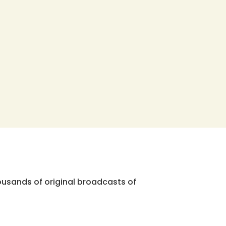
ousands of original broadcasts of