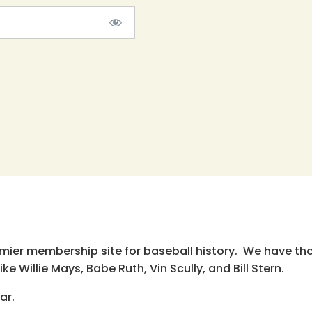
emier membership site for baseball history. We have th
e Willie Mays, Babe Ruth, Vin Scully, and Bill Stern.
ar.