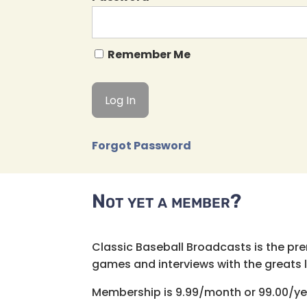
Remember Me
Forgot Password
Not yet a member?
Classic Baseball Broadcasts is the pr
games and interviews with the greats lik
Membership is 9.99/month or 99.00/ye