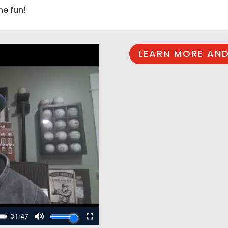
he fun!
LEARN MORE AND