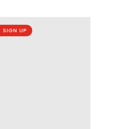
 SIGN UP