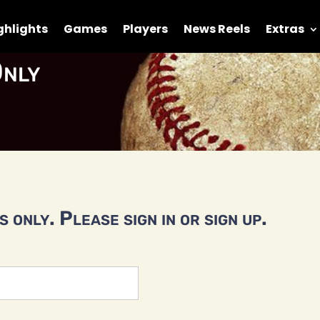
ghlights
Games
Players
News Reels
Extras
nly
 only. Please sign in or sign up.