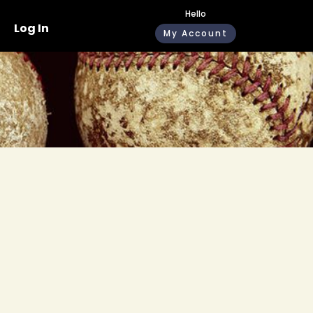
Hello
Log In
My Account