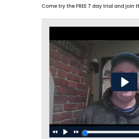
Come try the FREE 7 day trial and join t