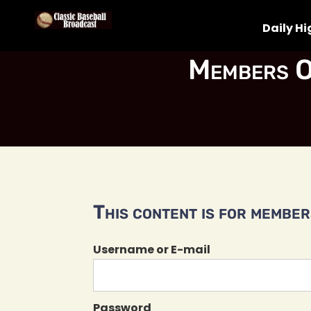
Daily Hi
Members O
This content is for members
Username or E-mail
Password