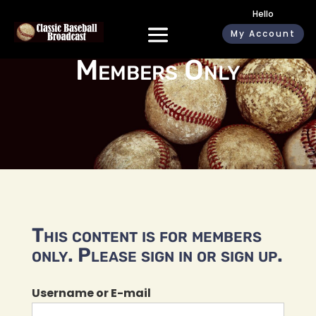
Hello
My Account
Members Only
This content is for members
only. Please sign in or sign up.
Username or E-mail