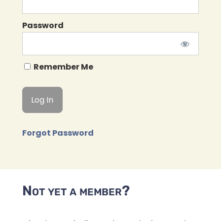
Password
Remember Me
Forgot Password
Not yet a member?