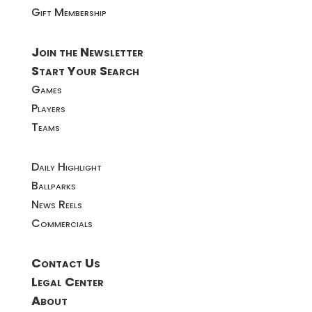
Gift Membership
Join the Newsletter
Start Your Search
Games
Players
Teams
Daily Highlight
Ballparks
News Reels
Commercials
Contact Us
Legal Center
About