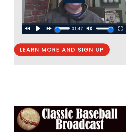
LEARN MORE AND SIGN UP