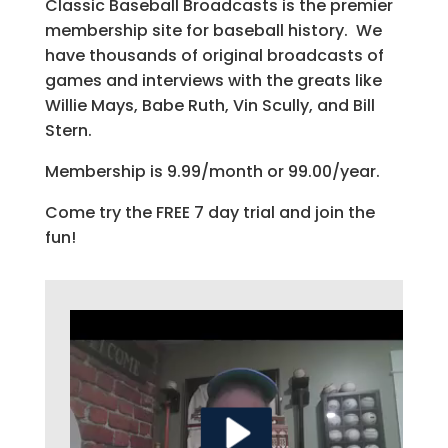
Classic Baseball Broadcasts is the premier
membership site for baseball history. We
have thousands of original broadcasts of
games and interviews with the greats like
Willie Mays, Babe Ruth, Vin Scully, and Bill
Stern.
Membership is 9.99/month or 99.00/year.
Come try the FREE 7 day trial and join the
fun!