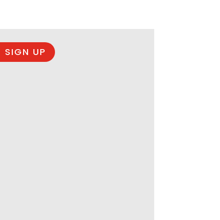
 SIGN UP