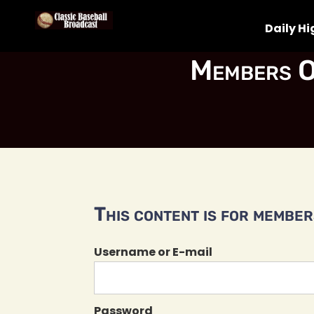
Daily Hi
Members O
This content is for members
Username or E-mail
Password