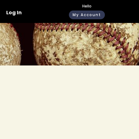
Hello
Log In
My Account