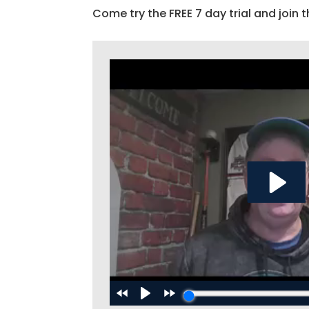
Come try the FREE 7 day trial and join t