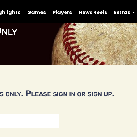
ghlights
Games
Players
News Reels
Extras
nly
 only. Please sign in or sign up.