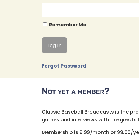
Remember Me
Forgot Password
Not yet a member?
Classic Baseball Broadcasts is the pr
games and interviews with the greats lik
Membership is 9.99/month or 99.00/ye