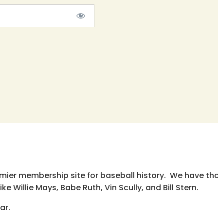
emier membership site for baseball history. We have th
e Willie Mays, Babe Ruth, Vin Scully, and Bill Stern.
ar.