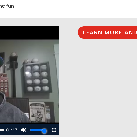
he fun!
LEARN MORE AND