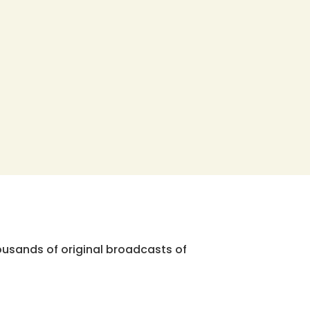
ousands of original broadcasts of