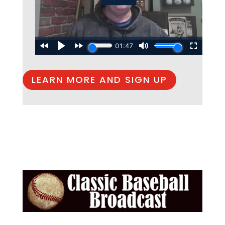
LEARN MORE AND SIGN UP