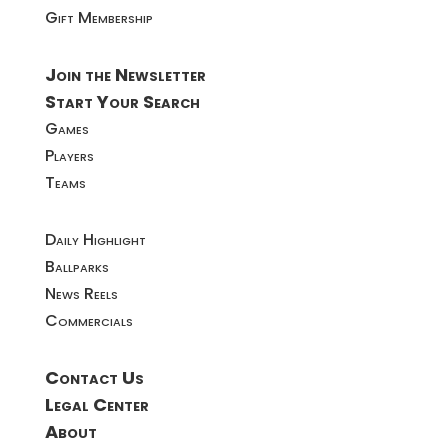
Gift Membership
Join the Newsletter
Start Your Search
Games
Players
Teams
Daily Highlight
Ballparks
News Reels
Commercials
Contact Us
Legal Center
About