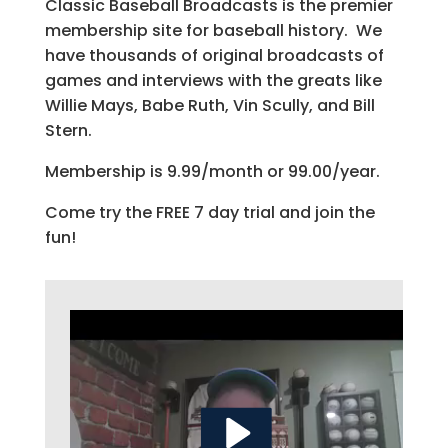
Classic Baseball Broadcasts is the premier
membership site for baseball history. We
have thousands of original broadcasts of
games and interviews with the greats like
Willie Mays, Babe Ruth, Vin Scully, and Bill
Stern.
Membership is 9.99/month or 99.00/year.
Come try the FREE 7 day trial and join the
fun!